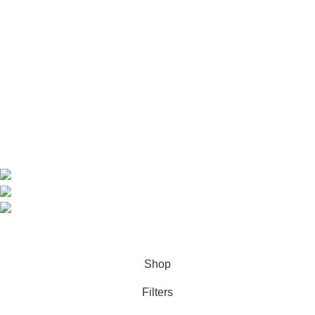
Useful Links
Home
Shop
About us
Contact us
Contact Information
CEO: HERR BENJAMIN
COUNTRY: BELGIUM
Avenue Scott (Sir Walter) 20 1410 Waterloo
WhatsApp: +49 1521 8730723
Email: Info@highchem24.com
PAYMENT OPTIONS: CRYPTOCURRENCY
© 2026
High Chem 24
. All rights reserved
Shop
Filters