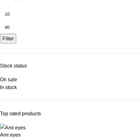
Filter
Stock status
On sale
In stock
Top rated products
Ami eyes