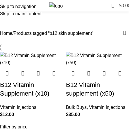
0
$
0.0
Skip to navigation
Skip to main content
b12 skin supplement
Categories
Home
Products tagged “b12 skin supplement”
B12 Vitamin
B12 Vitamin
Supplement (x10)
supplement (x50)
Vitamin Injections
Bulk Buys
,
Vitamin Injections
$
12.00
$
35.00
Filter by price