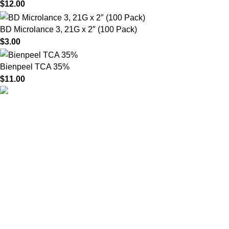
$
12.00
BD Microlance 3, 21G x 2″ (100 Pack)
$
3.00
Bienpeel TCA 35%
$
11.00
HighChem24 was born from a passion for beauty and the
science behind aesthetic medicine. We understand that every
face tells a story — and through advanced dermal filler
formulations, we help you enhance, restore, and redefine it with
confidence.
Product categories