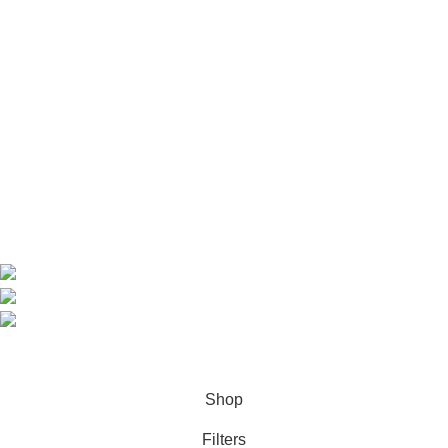
Useful Links
Home
Shop
About us
Contact us
Contact Information
CEO: HERR BENJAMIN
COUNTRY: BELGIUM
Avenue Scott (Sir Walter) 20 1410 Waterloo
WhatsApp: +49 1521 8730723
Email: Info@highchem24.com
PAYMENT OPTIONS: CRYPTOCURRENCY
© 2026
High Chem 24
. All rights reserved
Shop
Filters