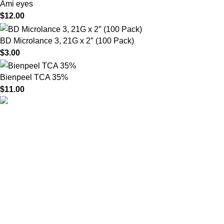
Ami eyes
$
12.00
BD Microlance 3, 21G x 2″ (100 Pack)
$
3.00
Bienpeel TCA 35%
$
11.00
HighChem24 was born from a passion for beauty and the
science behind aesthetic medicine. We understand that every
face tells a story — and through advanced dermal filler
formulations, we help you enhance, restore, and redefine it with
confidence.
Product categories