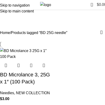
0
$
0.0
Skip to navigation
Skip to main content
BD 25G needle
Categories
Home
Products tagged “BD 25G needle”
BD Microlance 3, 25G
x 1″ (100 Pack)
Needles
,
NEW COLLECTION
$
3.00