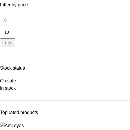
Filter by price
Filter
Stock status
On sale
In stock
Top rated products