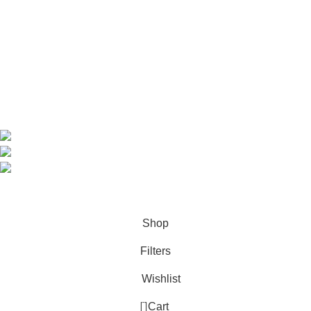
Shop
About us
Contact us
Contact Information
CEO: HERR BENJAMIN
COUNTRY: BELGIUM
Avenue Scott (Sir Walter) 20 1410 Waterloo
WhatsApp: +49 1521 8730723
Email: Info@highchem24.com
PAYMENT OPTIONS: CRYPTOCURRENCY
© 2026
High Chem 24
. All rights reserved
Shop
Filters
Wishlist
0
Cart