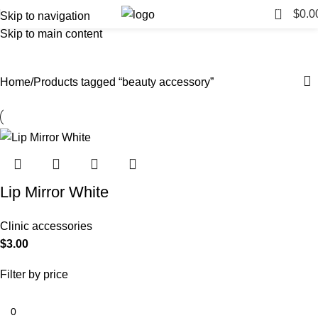
0
$
0.0
Skip to navigation
Skip to main content
beauty accessory
Categories
Home
Products tagged “beauty accessory”
Lip Mirror White
Clinic accessories
$
3.00
Filter by price