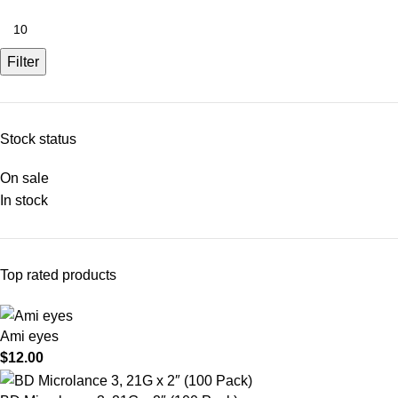
Filter
Stock status
On sale
In stock
Top rated products
Ami eyes
$
12.00