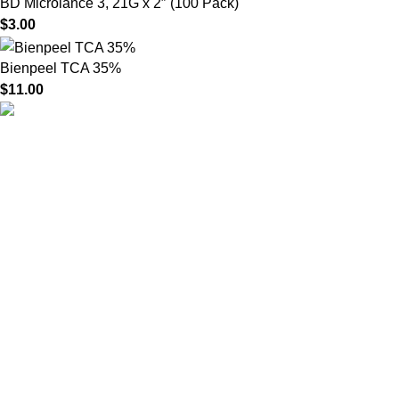
BD Microlance 3, 21G x 2″ (100 Pack)
$
3.00
Bienpeel TCA 35%
$
11.00
HighChem24 was born from a passion for beauty and the
science behind aesthetic medicine. We understand that every
face tells a story — and through advanced dermal filler
formulations, we help you enhance, restore, and redefine it with
confidence.
Product categories
Useful Links
Home