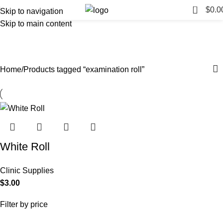
0
$
0.0
Skip to navigation
Skip to main content
examination roll
Categories
Home
Products tagged “examination roll”
White Roll
Clinic Supplies
$
3.00
Filter by price