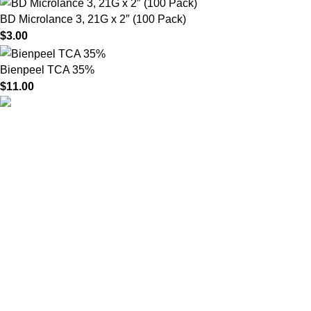
BD Microlance 3, 21G x 2″ (100 Pack)
$
3.00
Bienpeel TCA 35%
$
11.00
HighChem24 was born from a passion for beauty and the
science behind aesthetic medicine. We understand that every
face tells a story — and through advanced dermal filler
formulations, we help you enhance, restore, and redefine it with
confidence.
Product categories
Useful Links