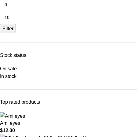
Filter
Stock status
On sale
In stock
Top rated products
Ami eyes
$
12.00