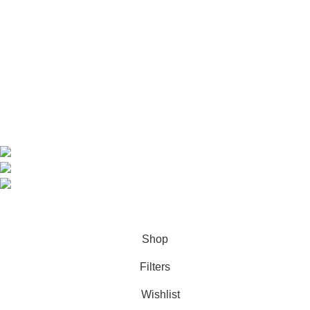
Home
Shop
About us
Contact us
Contact Information
CEO: HERR BENJAMIN
COUNTRY: BELGIUM
Avenue Scott (Sir Walter) 20 1410 Waterloo
WhatsApp: +49 1521 8730723
Email: Info@highchem24.com
PAYMENT OPTIONS: CRYPTOCURRENCY
© 2026
High Chem 24
. All rights reserved
Shop
Filters
Wishlist