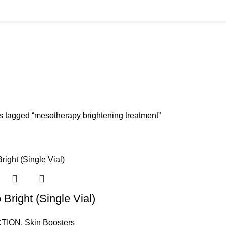
ment
BUYS
CANNULAS
CLINIC ACCESSORIES
CLINIC SUPPLIES
DERMAL 
ucts
11 Products
17 Products
32 Products
60 Produc
IUM CHLORIDE
TANNERS KIT
VITAMIN INJECTIONS
WHITE SKIN M
oducts
1 Product
6 Products
1 Product
s tagged “mesotherapy brightening treatment”
Bright (Single Vial)
TION
,
Skin Boosters