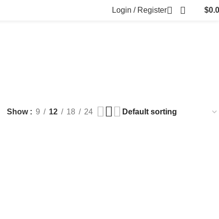
Login / Register
$
0.
FILLERS
FAT DISSOLVING
FRESH CLINIC
LGRAE COSMETICS
ts
8 Products
1 Product
1 Product
ARKER PENS
Show
9
12
18
24