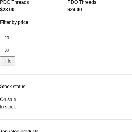
PDO Threads
PDO Threads
$
23.00
$
24.00
Filter by price
Filter
Stock status
On sale
In stock
Top rated products