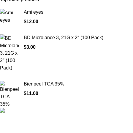
Ami eyes
$
12.00
BD Microlance 3, 21G x 2″ (100 Pack)
$
3.00
Bienpeel TCA 35%
$
11.00
HighChem24 was born from a passion for beauty and the
science behind aesthetic medicine. We understand that every