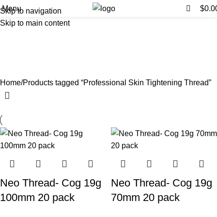
0
0
Menu
$
0.0
Skip to navigation
Skip to main content
Professional Skin Tightening
Thread
Categories
Home
Products tagged “Professional Skin Tightening Thread”
Neo Thread- Cog 19g
Neo Thread- Cog 19g
100mm 20 pack
70mm 20 pack