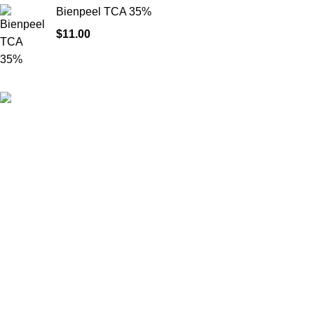
Bienpeel TCA 35%
$
11.00
HighChem24 was born from a passion for beauty and the
science behind aesthetic medicine. We understand that every
face tells a story — and through advanced dermal filler
formulations, we help you enhance, restore, and redefine it with
confidence.
Product categories
Useful Links