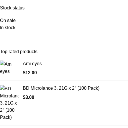
Stock status
On sale
In stock
Top rated products
Ami eyes
$
12.00
BD Microlance 3, 21G x 2″ (100 Pack)
$
3.00