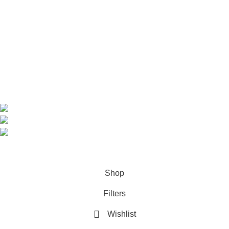
Home
Shop
About us
Contact us
Contact Information
CEO: HERR BENJAMIN
COUNTRY: BELGIUM
Avenue Scott (Sir Walter) 20 1410 Waterloo
WhatsApp: +49 1521 8730723
Email: Info@highchem24.com
PAYMENT OPTIONS: CRYPTOCURRENCY
© 2026
High Chem 24
. All rights reserved
Shop
Filters
Wishlist