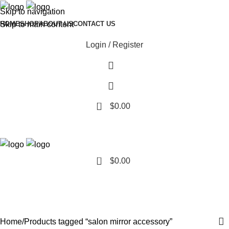
Skip to navigation
Skip to main content
HOME
SHOP
ABOUT US
CONTACT US
Login / Register
0
$
0.00
0
$
0.00
salon mirror accessory
Categories
Home
Products tagged “salon mirror accessory”