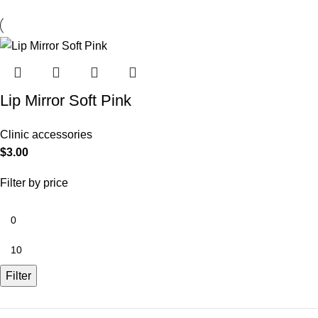
Lip Mirror Soft Pink
Clinic accessories
$
3.00
Filter by price
Filter