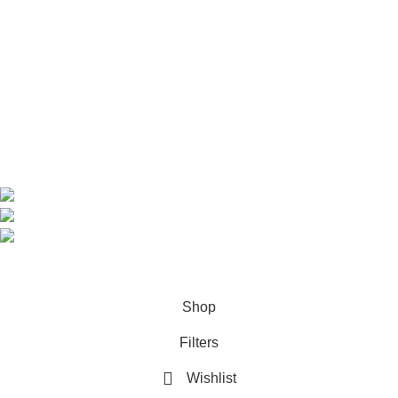
Home
Shop
About us
Contact us
Contact Information
CEO: HERR BENJAMIN
COUNTRY: BELGIUM
Avenue Scott (Sir Walter) 20 1410 Waterloo
WhatsApp: +49 1521 8730723
Email: Info@highchem24.com
PAYMENT OPTIONS: CRYPTOCURRENCY
© 2026
High Chem 24
. All rights reserved
Shop
Filters
Wishlist