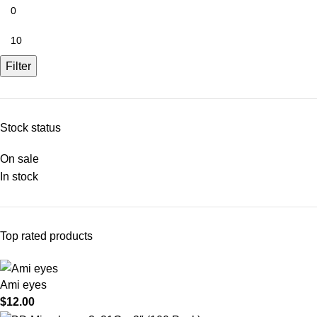
Filter
Stock status
On sale
In stock
Top rated products
Ami eyes
$
12.00