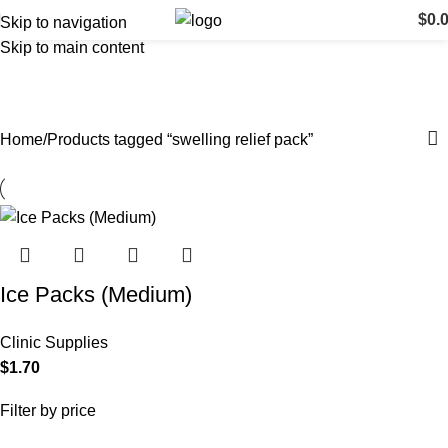
$
0.
Skip to navigation
Skip to main content
swelling relief pack
Categories
Home
Products tagged “swelling relief pack”
Ice Packs (Medium)
Clinic Supplies
$
1.70
Filter by price