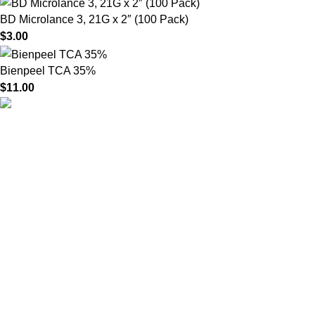
BD Microlance 3, 21G x 2″ (100 Pack)
$
3.00
Bienpeel TCA 35%
$
11.00
HighChem24 was born from a passion for beauty and the
science behind aesthetic medicine. We understand that every
face tells a story — and through advanced dermal filler
formulations, we help you enhance, restore, and redefine it with
confidence.
Product categories
Useful Links