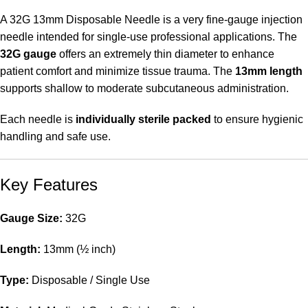
A 32G 13mm Disposable Needle is a very fine-gauge injection
needle intended for single-use professional applications. The
32G gauge
offers an extremely thin diameter to enhance
patient comfort and minimize tissue trauma. The
13mm length
supports shallow to moderate subcutaneous administration.
Each needle is
individually sterile packed
to ensure hygienic
handling and safe use.
Key Features
Gauge Size:
32G
Length:
13mm (½ inch)
Type:
Disposable / Single Use