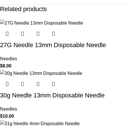
Related products
27G Needle 13mm Disposable Needle
Needles
$
8.00
30g Needle 13mm Disposable Needle
Needles
$
10.00