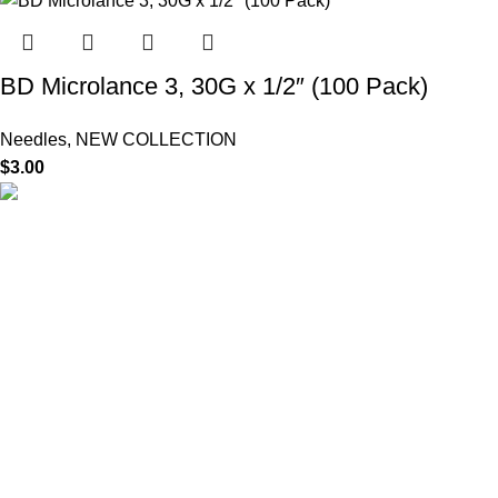
BD Microlance 3, 30G x 1/2″ (100 Pack)
Needles
,
NEW COLLECTION
$
3.00
HighChem24 was born from a passion for beauty and the
science behind aesthetic medicine. We understand that every
face tells a story — and through advanced dermal filler
formulations, we help you enhance, restore, and redefine it with
confidence.
Product categories