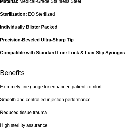
Material:
Medical-Grade Stainless Steel
Sterilization:
EO Sterilized
Individually Blister Packed
Precision-Beveled Ultra-Sharp Tip
Compatible with Standard Luer Lock & Luer Slip Syringes
Benefits
Extremely fine gauge for enhanced patient comfort
Smooth and controlled injection performance
Reduced tissue trauma
High sterility assurance