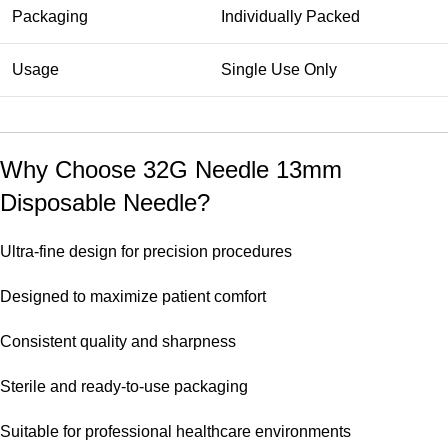
Packaging
Individually Packed
Usage
Single Use Only
Why Choose 32G Needle 13mm
Disposable Needle?
Ultra-fine design for precision procedures
Designed to maximize patient comfort
Consistent quality and sharpness
Sterile and ready-to-use packaging
Suitable for professional healthcare environments