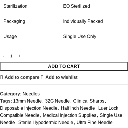
Sterilization
EO Sterilized
Packaging
Individually Packed
Usage
Single Use Only
ADD TO CART
Add to compare
Add to wishlist
Category:
Needles
Tags:
13mm Needle
,
32G Needle
,
Clinical Sharps
,
Disposable Injection Needle
,
Half Inch Needle
,
Luer Lock
Compatible Needle
,
Medical Injection Supplies
,
Single Use
Needle
,
Sterile Hypodermic Needle
,
Ultra Fine Needle