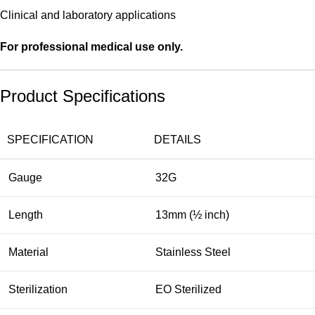
Clinical and laboratory applications
For professional medical use only.
Product Specifications
SPECIFICATION
DETAILS
Gauge
32G
Length
13mm (½ inch)
Material
Stainless Steel
Sterilization
EO Sterilized