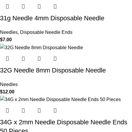
31g Needle 4mm Disposable Needle
Needles
,
Disposable Needle Ends
$
7.00
32G Needle 8mm Disposable Needle
Needles
$
12.00
34G x 2mm Needle Disposable Needle Ends
50 Pieces