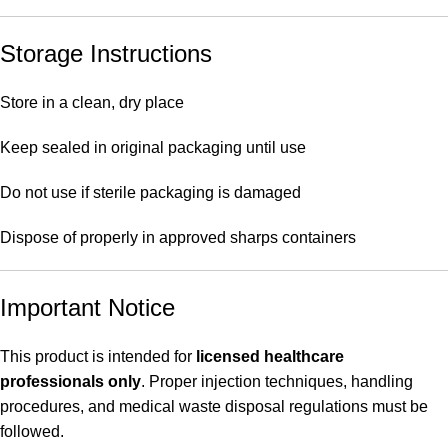
Storage Instructions
Store in a clean, dry place
Keep sealed in original packaging until use
Do not use if sterile packaging is damaged
Dispose of properly in approved sharps containers
Important Notice
This product is intended for
licensed healthcare
professionals only
. Proper injection techniques, handling
procedures, and medical waste disposal regulations must be
followed.