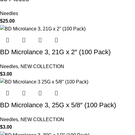
Needles
$
25.00
BD Microlance 3, 21G x 2″ (100 Pack)
Needles
,
NEW COLLECTION
$
3.00
BD Microlance 3, 25G x 5/8″ (100 Pack)
Needles
,
NEW COLLECTION
$
3.00