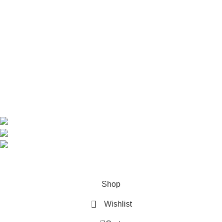
Useful Links
Home
Shop
About us
Contact us
Contact Information
CEO: HERR BENJAMIN
COUNTRY: BELGIUM
Avenue Scott (Sir Walter) 20 1410 Waterloo
WhatsApp: +49 1521 8730723
Email: Info@highchem24.com
PAYMENT OPTIONS: CRYPTOCURRENCY
© 2026
High Chem 24
. All rights reserved
Shop
Wishlist
0