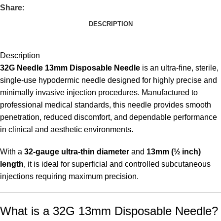
Share:
DESCRIPTION
Description
32G Needle 13mm Disposable Needle
is an ultra-fine, sterile,
single-use hypodermic needle designed for highly precise and
minimally invasive injection procedures. Manufactured to
professional medical standards, this needle provides smooth
penetration, reduced discomfort, and dependable performance
in clinical and aesthetic environments.
With a
32-gauge ultra-thin diameter
and
13mm (½ inch)
length
, it is ideal for superficial and controlled subcutaneous
injections requiring maximum precision.
What is a 32G 13mm Disposable Needle?