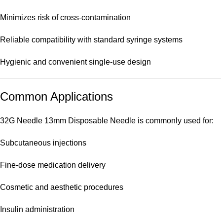
Minimizes risk of cross-contamination
Reliable compatibility with standard syringe systems
Hygienic and convenient single-use design
Common Applications
32G Needle 13mm Disposable Needle is commonly used for:
Subcutaneous injections
Fine-dose medication delivery
Cosmetic and aesthetic procedures
Insulin administration