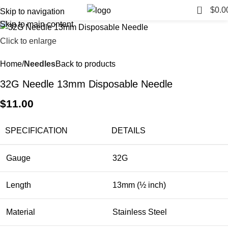
0
$
0.0
Skip to navigation
Skip to main content
Click to enlarge
Home
Needles
Back to products
32G Needle 13mm Disposable Needle
$
11.00
SPECIFICATION
DETAILS
Gauge
32G
Length
13mm (½ inch)
Material
Stainless Steel