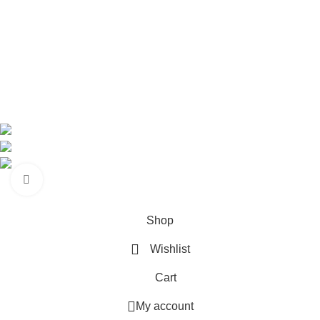
Shop
About us
Contact us
Contact Information
CEO: HERR BENJAMIN
COUNTRY: BELGIUM
Avenue Scott (Sir Walter) 20 1410 Waterloo
WhatsApp: +49 1521 8730723
Email: Info@highchem24.com
Click to enlarge
PAYMENT OPTIONS: CRYPTOCURRENCY
© 2026
High Chem 24
. All rights reserved
Shop
Wishlist
Cart
My account