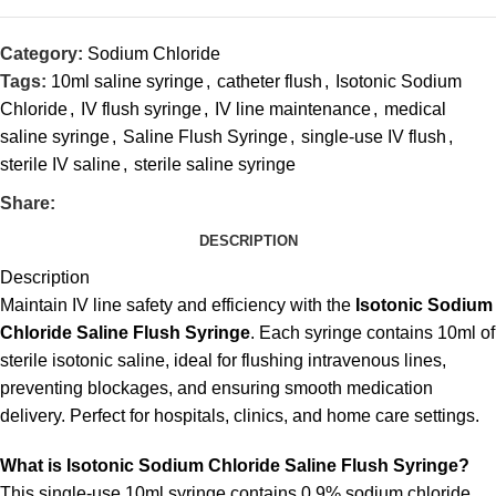
Category:
Sodium Chloride
Tags:
10ml saline syringe
,
catheter flush
,
Isotonic Sodium
Chloride
,
IV flush syringe
,
IV line maintenance
,
medical
saline syringe
,
Saline Flush Syringe
,
single-use IV flush
,
sterile IV saline
,
sterile saline syringe
Share:
DESCRIPTION
Description
Maintain IV line safety and efficiency with the
Isotonic Sodium
Chloride Saline Flush Syringe
. Each syringe contains 10ml of
sterile isotonic saline, ideal for flushing intravenous lines,
preventing blockages, and ensuring smooth medication
delivery. Perfect for hospitals, clinics, and home care settings.
What is Isotonic Sodium Chloride Saline Flush Syringe?
This single-use 10ml syringe contains 0.9% sodium chloride