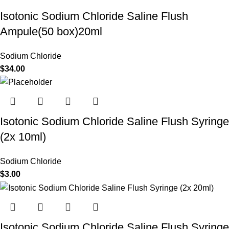
Isotonic Sodium Chloride Saline Flush
Ampule(50 box)20ml
Sodium Chloride
$
34.00
Isotonic Sodium Chloride Saline Flush Syringe
(2x 10ml)
Sodium Chloride
$
3.00
Isotonic Sodium Chloride Saline Flush Syringe