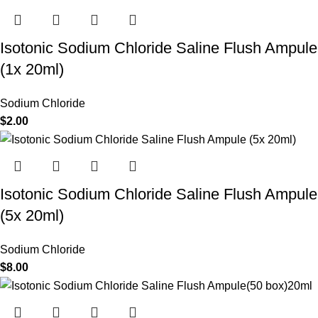
Isotonic Sodium Chloride Saline Flush Ampule
(1x 20ml)
Sodium Chloride
$
2.00
Isotonic Sodium Chloride Saline Flush Ampule
(5x 20ml)
Sodium Chloride
$
8.00