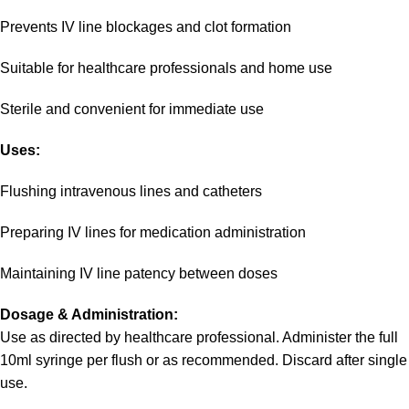
Prevents IV line blockages and clot formation
Suitable for healthcare professionals and home use
Sterile and convenient for immediate use
Uses:
Flushing intravenous lines and catheters
Preparing IV lines for medication administration
Maintaining IV line patency between doses
Dosage & Administration:
Use as directed by healthcare professional. Administer the full
10ml syringe per flush or as recommended. Discard after single
use.