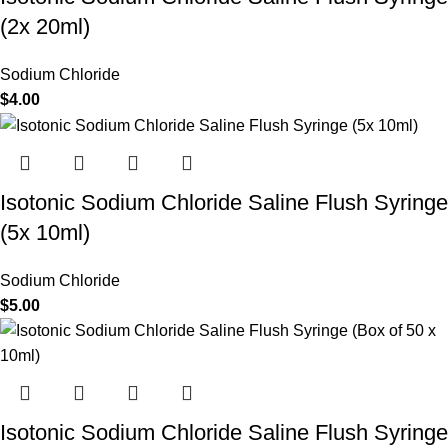
(2x 20ml)
Sodium Chloride
$
4.00
Isotonic Sodium Chloride Saline Flush Syringe
(5x 10ml)
Sodium Chloride
$
5.00
Isotonic Sodium Chloride Saline Flush Syringe