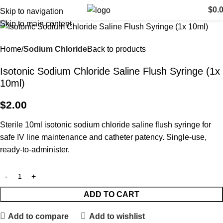
$
0.
Skip to navigation
Skip to main content
Home
Sodium Chloride
Back to products
Isotonic Sodium Chloride Saline Flush Syringe (1x
10ml)
$
2.00
Sterile 10ml isotonic sodium chloride saline flush syringe for
safe IV line maintenance and catheter patency. Single-use,
ready-to-administer.
ADD TO CART
Add to compare
Add to wishlist