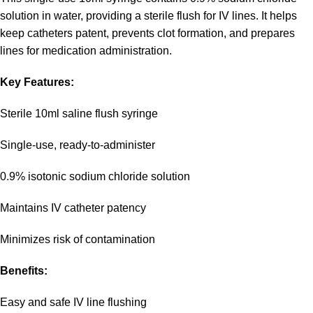
solution in water, providing a sterile flush for IV lines. It helps
keep catheters patent, prevents clot formation, and prepares
lines for medication administration.
Key Features:
Sterile 10ml saline flush syringe
Single-use, ready-to-administer
0.9% isotonic sodium chloride solution
Maintains IV catheter patency
Minimizes risk of contamination
Benefits:
Easy and safe IV line flushing