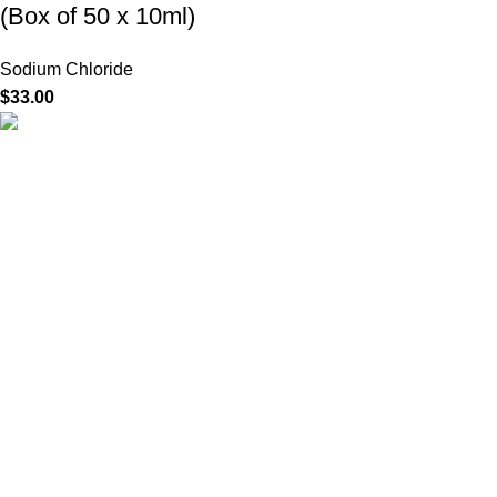
(Box of 50 x 10ml)
Sodium Chloride
$
33.00
HighChem24 was born from a passion for beauty and the
science behind aesthetic medicine. We understand that every
face tells a story — and through advanced dermal filler
formulations, we help you enhance, restore, and redefine it with
confidence.
Product categories
Useful Links
Home