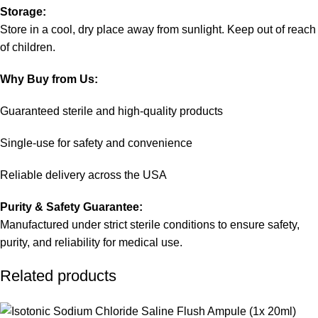
Storage:
Store in a cool, dry place away from sunlight. Keep out of reach
of children.
Why Buy from Us:
Guaranteed sterile and high-quality products
Single-use for safety and convenience
Reliable delivery across the USA
Purity & Safety Guarantee:
Manufactured under strict sterile conditions to ensure safety,
purity, and reliability for medical use.
Related products