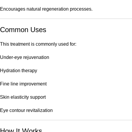
Encourages natural regeneration processes.
Common Uses
This treatment is commonly used for:
Under-eye rejuvenation
Hydration therapy
Fine line improvement
Skin elasticity support
Eye contour revitalization
How It Works