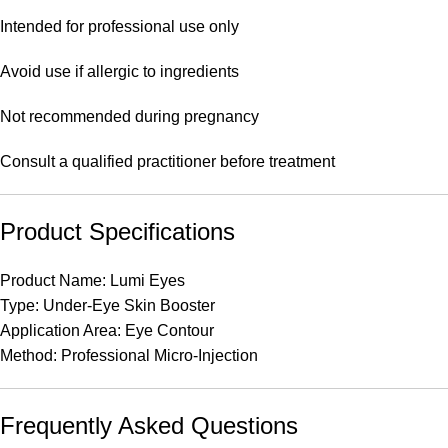
Intended for professional use only
Avoid use if allergic to ingredients
Not recommended during pregnancy
Consult a qualified practitioner before treatment
Product Specifications
Product Name: Lumi Eyes
Type: Under-Eye Skin Booster
Application Area: Eye Contour
Method: Professional Micro-Injection
Frequently Asked Questions