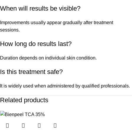
When will results be visible?
Improvements usually appear gradually after treatment
sessions.
How long do results last?
Duration depends on individual skin condition.
Is this treatment safe?
It is widely used when administered by qualified professionals.
Related products