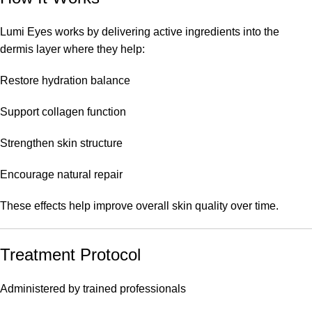
Lumi Eyes works by delivering active ingredients into the
dermis layer where they help:
Restore hydration balance
Support collagen function
Strengthen skin structure
Encourage natural repair
These effects help improve overall skin quality over time.
Treatment Protocol
Administered by trained professionals