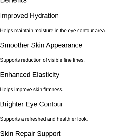
Improved Hydration
Helps maintain moisture in the eye contour area.
Smoother Skin Appearance
Supports reduction of visible fine lines.
Enhanced Elasticity
Helps improve skin firmness.
Brighter Eye Contour
Supports a refreshed and healthier look.
Skin Repair Support