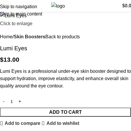
$
0.
Skip to navigation
Skip to main content
Click to enlarge
Home
Skin Boosters
Back to products
Lumi Eyes
$
13.00
Lumi Eyes is a professional under-eye skin booster designed to
support hydration, improve elasticity, and enhance overall skin
quality around the eye contour.
ADD TO CART
Add to compare
Add to wishlist