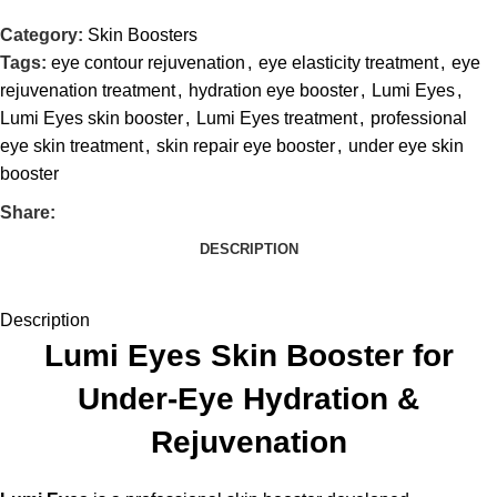
Category:
Skin Boosters
Tags:
eye contour rejuvenation
,
eye elasticity treatment
,
eye
rejuvenation treatment
,
hydration eye booster
,
Lumi Eyes
,
Lumi Eyes skin booster
,
Lumi Eyes treatment
,
professional
eye skin treatment
,
skin repair eye booster
,
under eye skin
booster
Share:
DESCRIPTION
Description
Lumi Eyes Skin Booster for
Under-Eye Hydration &
Rejuvenation