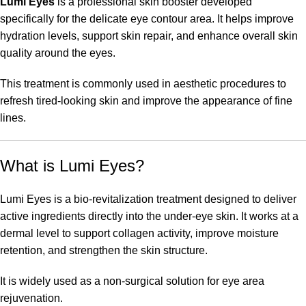
Lumi Eyes
is a professional skin booster developed
specifically for the delicate eye contour area. It helps improve
hydration levels, support skin repair, and enhance overall skin
quality around the eyes.
This treatment is commonly used in aesthetic procedures to
refresh tired-looking skin and improve the appearance of fine
lines.
What is Lumi Eyes?
Lumi Eyes is a bio-revitalization treatment designed to deliver
active ingredients directly into the under-eye skin. It works at a
dermal level to support collagen activity, improve moisture
retention, and strengthen the skin structure.
It is widely used as a non-surgical solution for eye area
rejuvenation.