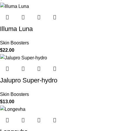
Illuma Luna
Skin Boosters
$
22.00
Jalupro Super-hydro
Skin Boosters
$
13.00