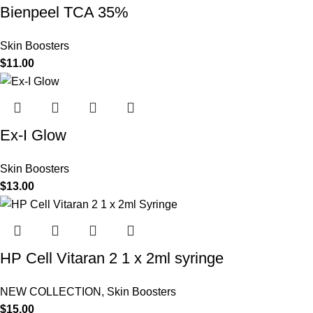
Bienpeel TCA 35%
Skin Boosters
$
11.00
Ex-I Glow
Skin Boosters
$
13.00
HP Cell Vitaran 2 1 x 2ml syringe
NEW COLLECTION
,
Skin Boosters
$
15.00