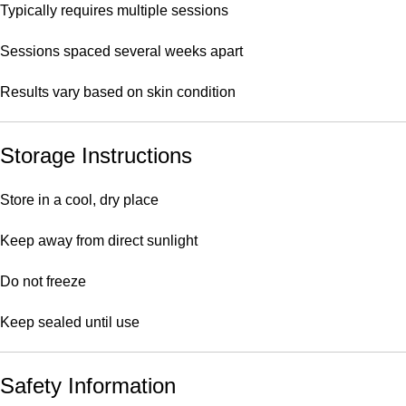
Typically requires multiple sessions
Sessions spaced several weeks apart
Results vary based on skin condition
Storage Instructions
Store in a cool, dry place
Keep away from direct sunlight
Do not freeze
Keep sealed until use
Safety Information