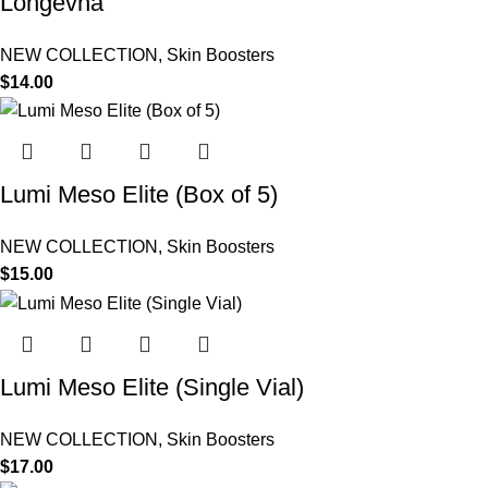
Longevha
NEW COLLECTION
,
Skin Boosters
$
14.00
Lumi Meso Elite (Box of 5)
NEW COLLECTION
,
Skin Boosters
$
15.00
Lumi Meso Elite (Single Vial)
NEW COLLECTION
,
Skin Boosters
$
17.00