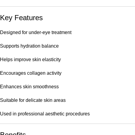
Key Features
Designed for under-eye treatment
Supports hydration balance
Helps improve skin elasticity
Encourages collagen activity
Enhances skin smoothness
Suitable for delicate skin areas
Used in professional aesthetic procedures
Benefits