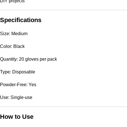
DIY projects
Specifications
Size: Medium
Color: Black
Quantity: 20 gloves per pack
Type: Disposable
Powder-Free: Yes
Use: Single-use
How to Use