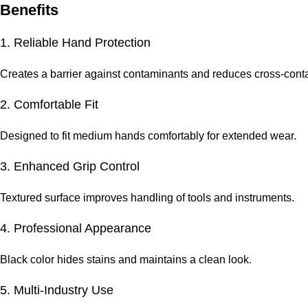
Benefits
1. Reliable Hand Protection
Creates a barrier against contaminants and reduces cross-conta
2. Comfortable Fit
Designed to fit medium hands comfortably for extended wear.
3. Enhanced Grip Control
Textured surface improves handling of tools and instruments.
4. Professional Appearance
Black color hides stains and maintains a clean look.
5. Multi-Industry Use