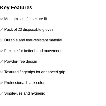
Key Features
✅ Medium size for secure fit
✅ Pack of 20 disposable gloves
✅ Durable and tear-resistant material
✅ Flexible for better hand movement
✅ Powder-free design
✅ Textured fingertips for enhanced grip
✅ Professional black color
✅ Single-use and hygienic