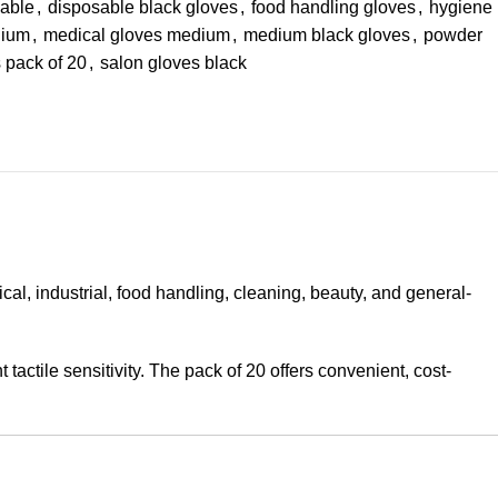
sable
,
disposable black gloves
,
food handling gloves
,
hygiene
dium
,
medical gloves medium
,
medium black gloves
,
powder
s pack of 20
,
salon gloves black
l, industrial, food handling, cleaning, beauty, and general-
actile sensitivity. The pack of 20 offers convenient, cost-