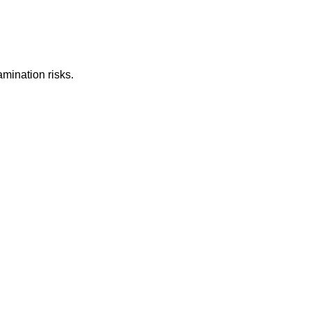
mination risks.