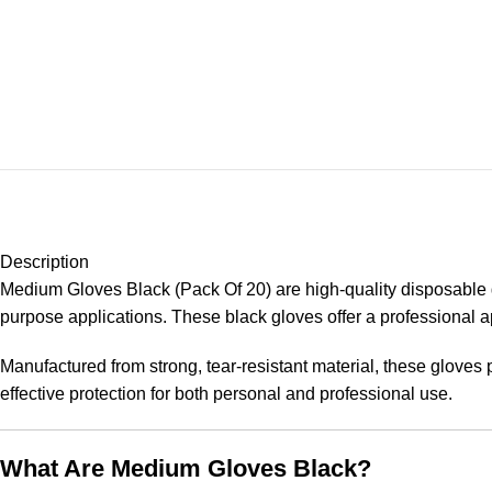
Description
Medium Gloves Black (Pack Of 20) are high-quality disposable gl
purpose applications. These black gloves offer a professional app
Manufactured from strong, tear-resistant material, these gloves p
effective protection for both personal and professional use.
What Are Medium Gloves Black?