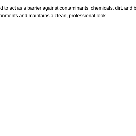
to act as a barrier against contaminants, chemicals, dirt, and 
vironments and maintains a clean, professional look.