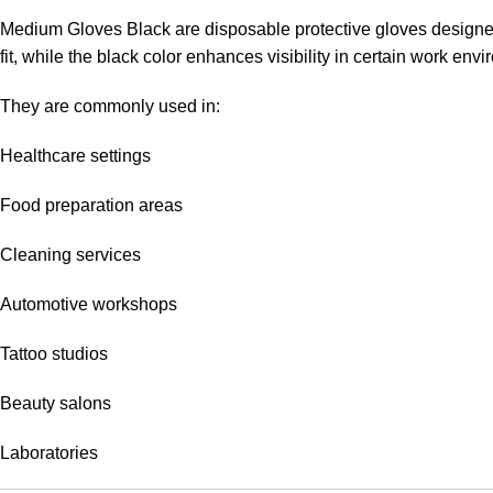
Medium Gloves Black are disposable protective gloves designed 
fit, while the black color enhances visibility in certain work en
They are commonly used in:
Healthcare settings
Food preparation areas
Cleaning services
Automotive workshops
Tattoo studios
Beauty salons
Laboratories