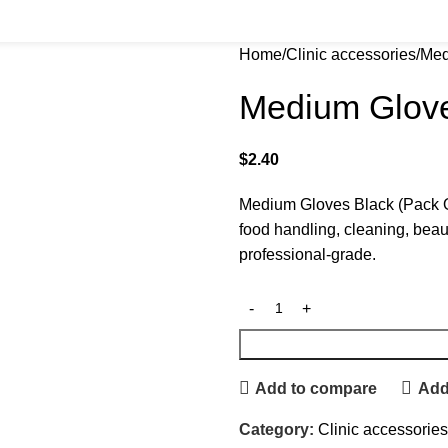
Home
Clinic accessories
Med
Medium Glove
$
2.40
Medium Gloves Black (Pack Of
food handling, cleaning, beau
professional-grade.
Add to compare
Add 
Category:
Clinic accessories