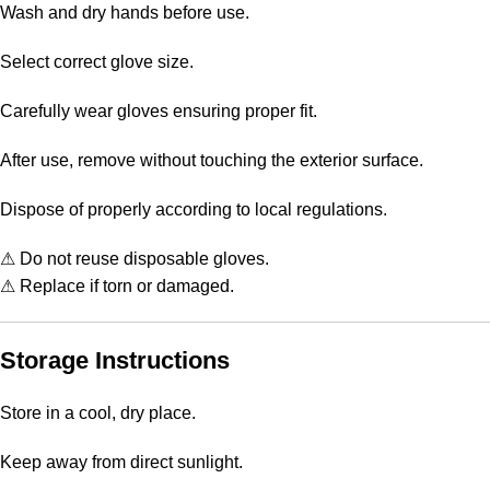
Wash and dry hands before use.
Select correct glove size.
Carefully wear gloves ensuring proper fit.
After use, remove without touching the exterior surface.
Dispose of properly according to local regulations.
⚠ Do not reuse disposable gloves.
⚠ Replace if torn or damaged.
Storage Instructions
Store in a cool, dry place.
Keep away from direct sunlight.