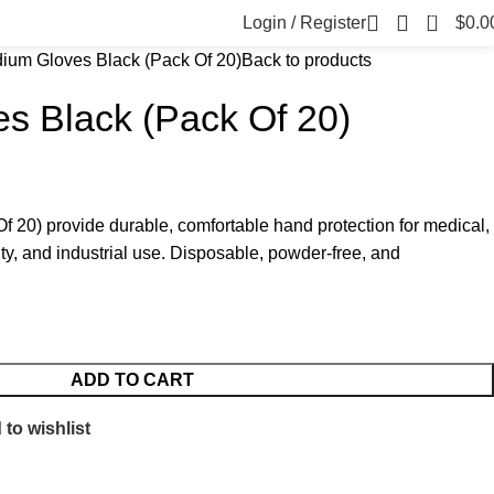
0
Login / Register
$
0.0
ium Gloves Black (Pack Of 20)
Back to products
s Black (Pack Of 20)
 20) provide durable, comfortable hand protection for medical,
ty, and industrial use. Disposable, powder-free, and
ADD TO CART
to wishlist