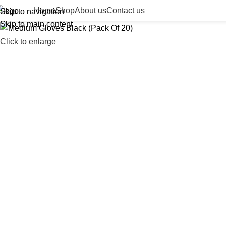
Home
Shop
About us
Contact us
Skip to navigation
Skip to main content
Click to enlarge