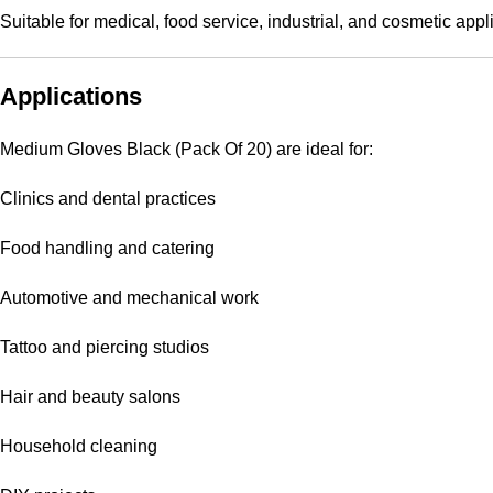
Suitable for medical, food service, industrial, and cosmetic appl
Applications
Medium Gloves Black (Pack Of 20) are ideal for:
Clinics and dental practices
Food handling and catering
Automotive and mechanical work
Tattoo and piercing studios
Hair and beauty salons
Household cleaning