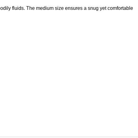
bodily fluids. The medium size ensures a snug yet comfortable