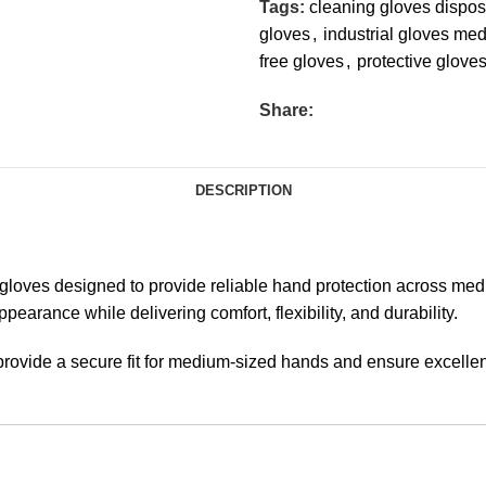
Tags:
cleaning gloves dispo
gloves
,
industrial gloves me
free gloves
,
protective glove
Share:
DESCRIPTION
oves designed to provide reliable hand protection across medica
earance while delivering comfort, flexibility, and durability.
rovide a secure fit for medium-sized hands and ensure excellent t