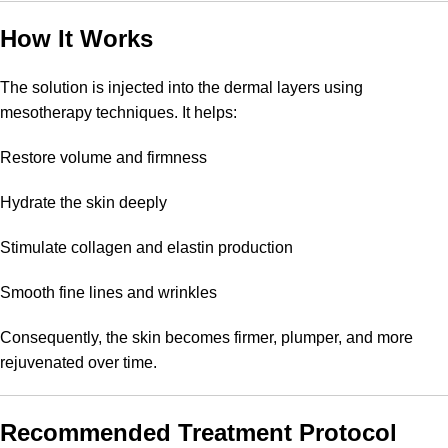
How It Works
The solution is injected into the dermal layers using
mesotherapy techniques. It helps:
Restore volume and firmness
Hydrate the skin deeply
Stimulate collagen and elastin production
Smooth fine lines and wrinkles
Consequently, the skin becomes firmer, plumper, and more
rejuvenated over time.
Recommended Treatment Protocol