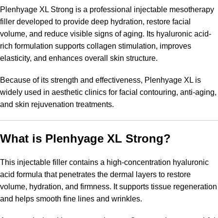
Plenhyage XL Strong is a professional injectable mesotherapy
filler developed to provide deep hydration, restore facial
volume, and reduce visible signs of aging. Its hyaluronic acid-
rich formulation supports collagen stimulation, improves
elasticity, and enhances overall skin structure.
Because of its strength and effectiveness, Plenhyage XL is
widely used in aesthetic clinics for facial contouring, anti-aging,
and skin rejuvenation treatments.
What is Plenhyage XL Strong?
This injectable filler contains a high-concentration hyaluronic
acid formula that penetrates the dermal layers to restore
volume, hydration, and firmness. It supports tissue regeneration
and helps smooth fine lines and wrinkles.