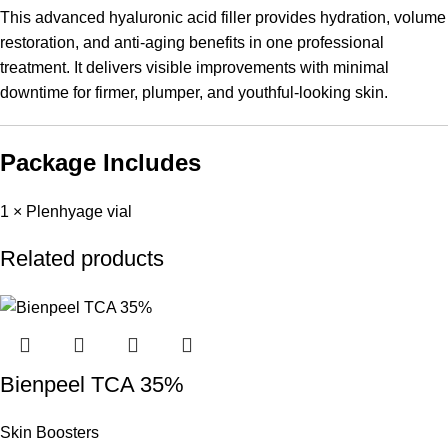
This advanced hyaluronic acid filler provides hydration, volume
restoration, and anti-aging benefits in one professional
treatment. It delivers visible improvements with minimal
downtime for firmer, plumper, and youthful-looking skin.
Package Includes
1 × Plenhyage vial
Related products
Bienpeel TCA 35%
Skin Boosters