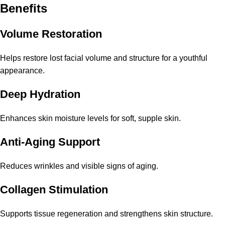
Benefits
Volume Restoration
Helps restore lost facial volume and structure for a youthful
appearance.
Deep Hydration
Enhances skin moisture levels for soft, supple skin.
Anti-Aging Support
Reduces wrinkles and visible signs of aging.
Collagen Stimulation
Supports tissue regeneration and strengthens skin structure.