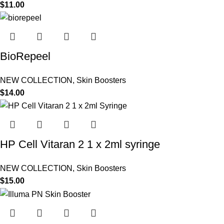
$
11.00
BioRepeel
NEW COLLECTION
,
Skin Boosters
$
14.00
HP Cell Vitaran 2 1 x 2ml syringe
NEW COLLECTION
,
Skin Boosters
$
15.00