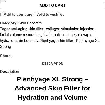
ADD TO CART
Add to compare
Add to wishlist
Category:
Skin Boosters
Tags:
anti-aging skin filler
,
collagen stimulation injection
,
facial volume restoration
,
hyaluronic acid mesotherapy
,
hydration skin booster
,
Plenhyage skin filler
,
Plenhyage XL
Strong
Share:
DESCRIPTION
Description
Plenhyage XL Strong –
Advanced Skin Filler for
Hydration and Volume