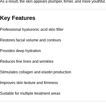
As a result, the skin appears plumper, firmer, and more youthful.
Key Features
Professional hyaluronic acid skin filler
Restores facial volume and contours
Provides deep hydration
Reduces fine lines and wrinkles
Stimulates collagen and elastin production
Improves skin texture and firmness
Suitable for multiple treatment areas