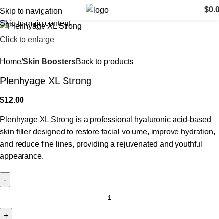
$
0.
Skip to navigation
Skip to main content
Click to enlarge
Home
Skin Boosters
Back to products
Plenhyage XL Strong
$
12.00
Plenhyage XL Strong is a professional hyaluronic acid-based
skin filler designed to restore facial volume, improve hydration,
and reduce fine lines, providing a rejuvenated and youthful
appearance.