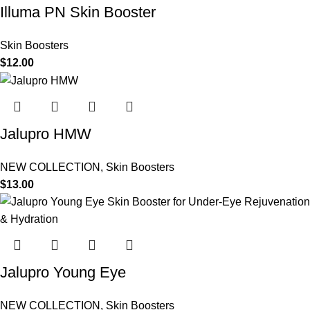
Illuma PN Skin Booster
Skin Boosters
$
12.00
Jalupro HMW
NEW COLLECTION
,
Skin Boosters
$
13.00
Jalupro Young Eye
NEW COLLECTION
,
Skin Boosters