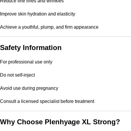
Reduce fine lines and wrinkles
Improve skin hydration and elasticity
Achieve a youthful, plump, and firm appearance
Safety Information
For professional use only
Do not self-inject
Avoid use during pregnancy
Consult a licensed specialist before treatment
Why Choose Plenhyage XL Strong?