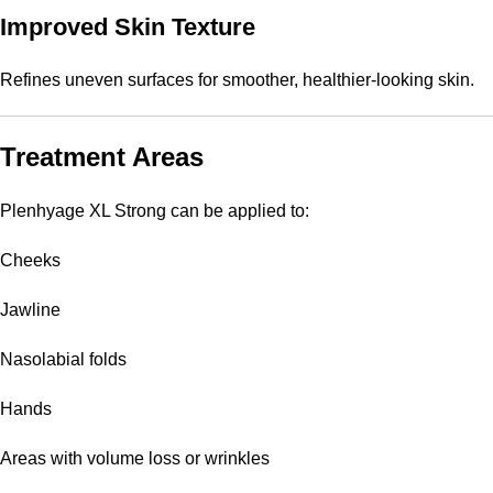
Improved Skin Texture
Refines uneven surfaces for smoother, healthier-looking skin.
Treatment Areas
Plenhyage XL Strong can be applied to:
Cheeks
Jawline
Nasolabial folds
Hands
Areas with volume loss or wrinkles