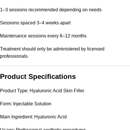
1–3 sessions recommended depending on needs
Sessions spaced 3–4 weeks apart
Maintenance sessions every 6–12 months
Treatment should only be administered by licensed
professionals.
Product Specifications
Product Type: Hyaluronic Acid Skin Filler
Form: Injectable Solution
Main Ingredient: Hyaluronic Acid
Usage: Professional aesthetic procedures