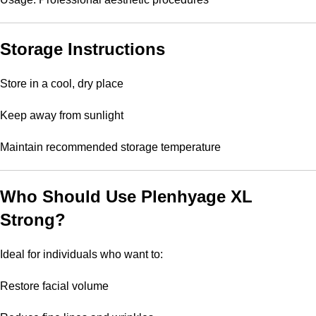
Storage Instructions
Store in a cool, dry place
Keep away from sunlight
Maintain recommended storage temperature
Who Should Use Plenhyage XL
Strong?
Ideal for individuals who want to:
Restore facial volume