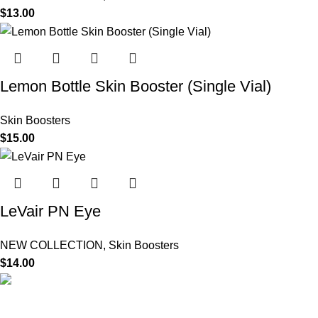
$
13.00
Lemon Bottle Skin Booster (Single Vial)
Skin Boosters
$
15.00
LeVair PN Eye
NEW COLLECTION
,
Skin Boosters
$
14.00
HighChem24 was born from a passion for beauty and the
science behind aesthetic medicine. We understand that every