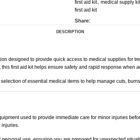
first aid kit
,
medical supply ki
first aid kit
Share:
DESCRIPTION
on designed to provide quick access to medical supplies for tre
this first aid kit helps ensure safety and rapid response when a
a selection of essential medical items to help manage cuts, burn
equipment used to provide immediate care for minor injuries befor
 injuries.
nd personal use, ensuring you are prepared for unexpected situat