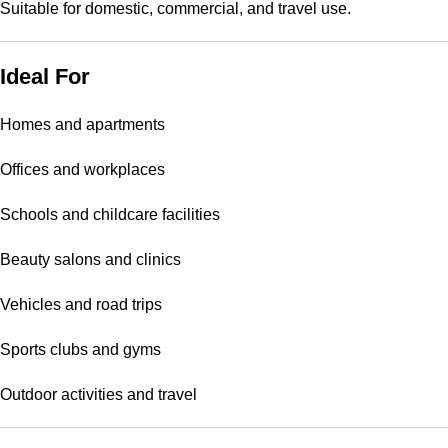
Suitable for domestic, commercial, and travel use.
Ideal For
Homes and apartments
Offices and workplaces
Schools and childcare facilities
Beauty salons and clinics
Vehicles and road trips
Sports clubs and gyms
Outdoor activities and travel