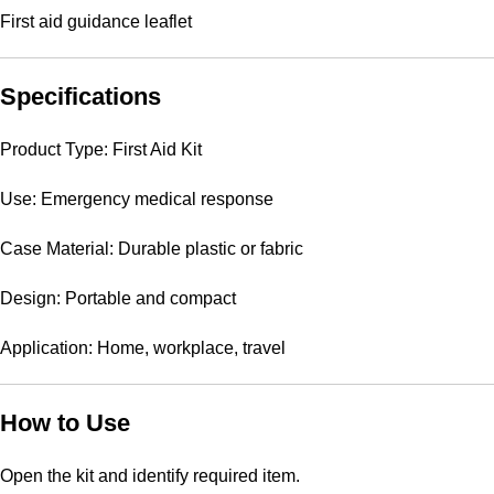
First aid guidance leaflet
Specifications
Product Type: First Aid Kit
Use: Emergency medical response
Case Material: Durable plastic or fabric
Design: Portable and compact
Application: Home, workplace, travel
How to Use
Open the kit and identify required item.