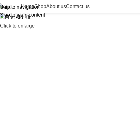
Home
Shop
About us
Contact us
Skip to navigation
Skip to main content
Click to enlarge