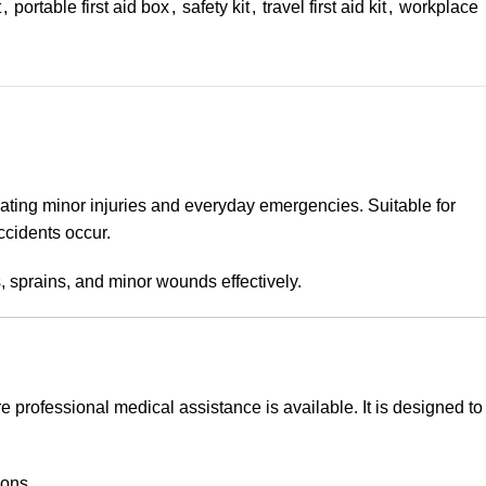
t
,
portable first aid box
,
safety kit
,
travel first aid kit
,
workplace
ating minor injuries and everyday emergencies. Suitable for
ccidents occur.
s, sprains, and minor wounds effectively.
e professional medical assistance is available. It is designed to
ions.