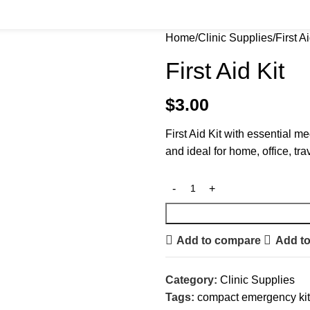
Home
Clinic Supplies
First Ai
First Aid Kit
$
3.00
First Aid Kit with essential 
and ideal for home, office, tr
Add to compare
Add to
Category:
Clinic Supplies
Tags:
compact emergency kit