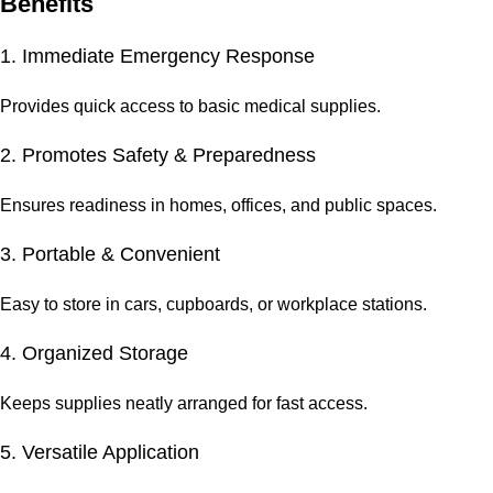
Benefits
1. Immediate Emergency Response
Provides quick access to basic medical supplies.
2. Promotes Safety & Preparedness
Ensures readiness in homes, offices, and public spaces.
3. Portable & Convenient
Easy to store in cars, cupboards, or workplace stations.
4. Organized Storage
Keeps supplies neatly arranged for fast access.
5. Versatile Application