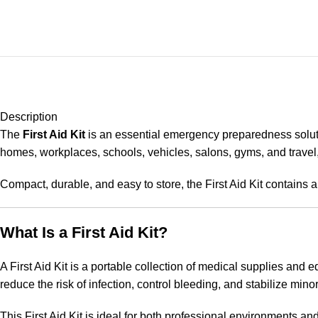
Description
The
First Aid Kit
is an essential emergency preparedness soluti
homes, workplaces, schools, vehicles, salons, gyms, and travel, 
Compact, durable, and easy to store, the First Aid Kit contains 
What Is a First Aid Kit?
A First Aid Kit is a portable collection of medical supplies and 
reduce the risk of infection, control bleeding, and stabilize minor
This First Aid Kit is ideal for both professional environments a