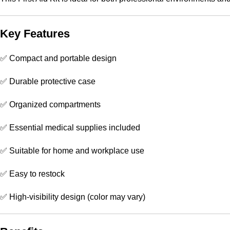
Key Features
✅ Compact and portable design
✅ Durable protective case
✅ Organized compartments
✅ Essential medical supplies included
✅ Suitable for home and workplace use
✅ Easy to restock
✅ High-visibility design (color may vary)