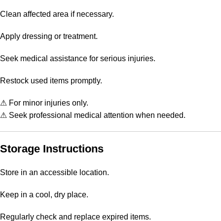
Clean affected area if necessary.
Apply dressing or treatment.
Seek medical assistance for serious injuries.
Restock used items promptly.
⚠ For minor injuries only.
⚠ Seek professional medical attention when needed.
Storage Instructions
Store in an accessible location.
Keep in a cool, dry place.
Regularly check and replace expired items.