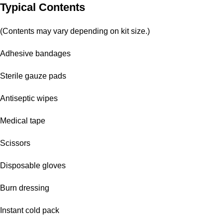
Typical Contents
(Contents may vary depending on kit size.)
Adhesive bandages
Sterile gauze pads
Antiseptic wipes
Medical tape
Scissors
Disposable gloves
Burn dressing
Instant cold pack