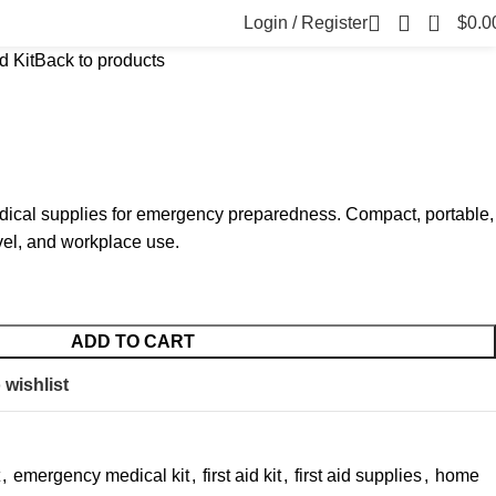
0
Login / Register
$
0.0
d Kit
Back to products
medical supplies for emergency preparedness. Compact, portable,
avel, and workplace use.
ADD TO CART
 wishlist
,
emergency medical kit
,
first aid kit
,
first aid supplies
,
home