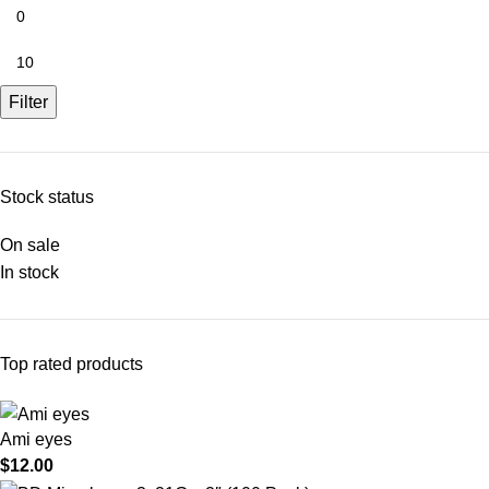
Filter
Stock status
On sale
In stock
Top rated products
Ami eyes
$
12.00