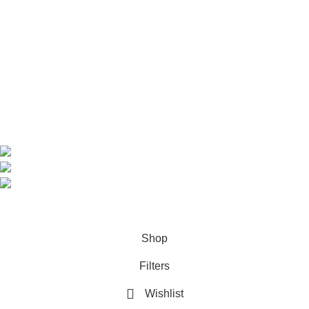
Home
Shop
About us
Contact us
Contact Information
CEO: HERR BENJAMIN
COUNTRY: BELGIUM
Avenue Scott (Sir Walter) 20 1410 Waterloo
WhatsApp: +49 1521 8730723
Email: Info@highchem24.com
PAYMENT OPTIONS: CRYPTOCURRENCY
© 2026
High Chem 24
. All rights reserved
Shop
Filters
Wishlist