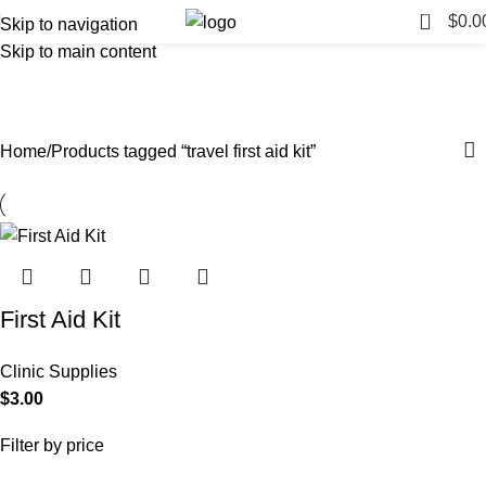
0
$
0.0
Skip to navigation
Skip to main content
travel first aid kit
Categories
Home
Products tagged “travel first aid kit”
First Aid Kit
Clinic Supplies
$
3.00
Filter by price