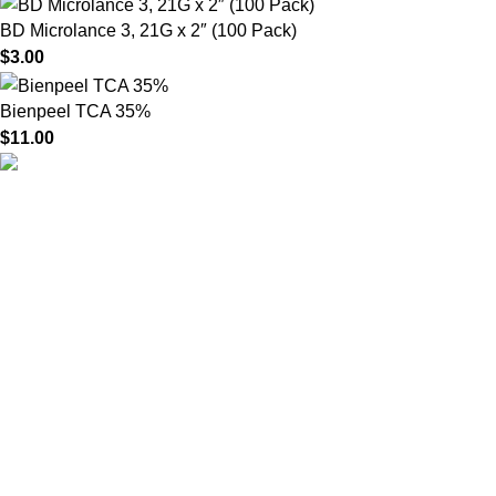
BD Microlance 3, 21G x 2″ (100 Pack)
$
3.00
Bienpeel TCA 35%
$
11.00
HighChem24 was born from a passion for beauty and the
science behind aesthetic medicine. We understand that every
face tells a story — and through advanced dermal filler
formulations, we help you enhance, restore, and redefine it with
confidence.
Product categories
Useful Links