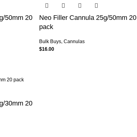
2g/50mm 20
Neo Filler Cannula 25g/50mm 20
pack
Bulk Buys
,
Cannulas
$
16.00
0g/30mm 20