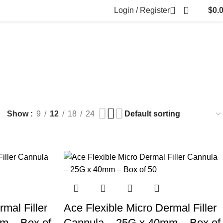
Login / Register
$
0.
FILLERS
FAT DISSOLVING
FRESH CLINIC
LGRAE COSMETICS
ts
8 Products
1 Product
1 Product
ARKER PENS
Show
9
12
18
24
mal Filler
Ace Flexible Micro Dermal Filler
m – Box of
Cannula – 25G x 40mm – Box of