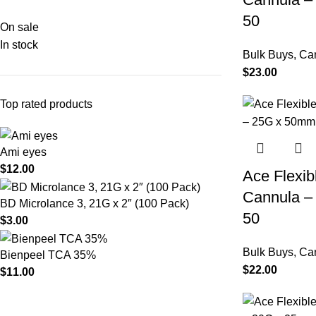
50
On sale
In stock
Bulk Buys
,
Ca
$
23.00
Top rated products
Ami eyes
$
12.00
Ace Flexib
Cannula –
BD Microlance 3, 21G x 2″ (100 Pack)
50
$
3.00
Bulk Buys
,
Ca
Bienpeel TCA 35%
$
22.00
$
11.00