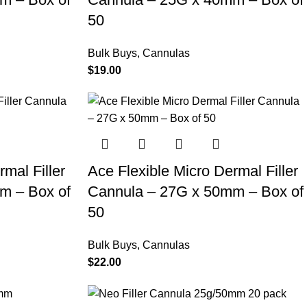
50
Bulk Buys
,
Cannulas
$
19.00
mal Filler
Ace Flexible Micro Dermal Filler
m – Box of
Cannula – 27G x 50mm – Box of
50
Bulk Buys
,
Cannulas
$
22.00