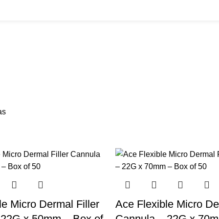
BUYS
CANNULAS
CLINIC ACCESSORIES
CLINIC SUPPLIES
DERMAL 
ucts
11 Products
17 Products
32 Products
60 Produc
IUM CHLORIDE
TANNERS KIT
VITAMIN INJECTIONS
WHITE SKIN M
oducts
1 Product
6 Products
1 Product
as
le Micro Dermal Filler
Ace Flexible Micro Der
 22G x 50mm – Box of
Cannula – 22G x 70m