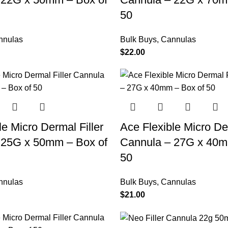
50
nnulas
Bulk Buys
,
Cannulas
$
22.00
le Micro Dermal Filler
Ace Flexible Micro Der
 25G x 50mm – Box of
Cannula – 27G x 40m
50
nnulas
Bulk Buys
,
Cannulas
$
21.00