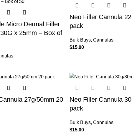
Neo Filler Cannula 2
le Micro Dermal Filler
pack
 30G x 25mm – Box of
Bulk Buys
,
Cannulas
$
15.00
nnulas
r Cannula 27g/50mm 20
Neo Filler Cannula 3
pack
Bulk Buys
,
Cannulas
$
15.00