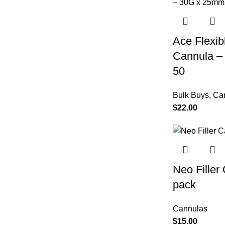
Ace Flexib
Cannula –
50
Bulk Buys
,
Ca
$
22.00
Neo Fille
pack
Cannulas
$
15.00