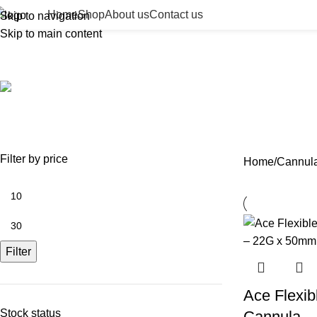
Home
Shop
About us
Contact us
Skip to navigation
Skip to main content
Cannulas
ACCESSORIES
BEAUTY TAN
BODY FILLER
BULK 
0 Products
2 Products
11 Products
13 Prod
NEEDLES
NEW COLLECTION
PDO THREADS
SKIN BOOSTERS
SOD
29 Products
41 Products
14 Products
54 Products
8 Pr
Filter by price
Home
Cannul
Filter
Ace Flexib
Stock status
Cannula –