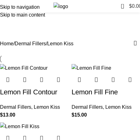
0
$
0.0
Skip to navigation
Skip to main content
Lemon Kiss
Categories
Home
Dermal Fillers
Lemon Kiss
Lemon Fill Contour
Lemon Fill Fine
Dermal Fillers
,
Lemon Kiss
Dermal Fillers
,
Lemon Kiss
$
13.00
$
15.00