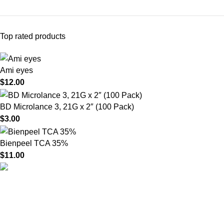
Top rated products
Ami eyes
$
12.00
BD Microlance 3, 21G x 2″ (100 Pack)
$
3.00
Bienpeel TCA 35%
$
11.00
HighChem24 was born from a passion for beauty and the
science behind aesthetic medicine. We understand that every
face tells a story — and through advanced dermal filler
formulations, we help you enhance, restore, and redefine it with