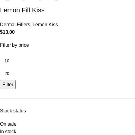
Lemon Fill Kiss
Dermal Fillers
,
Lemon Kiss
$
13.00
Filter by price
Filter
Stock status
On sale
In stock