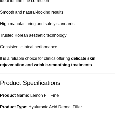
Ideal for fine line correction
Smooth and natural-looking results
High manufacturing and safety standards
Trusted Korean aesthetic technology
Consistent clinical performance
It is a reliable choice for clinics offering
delicate skin
rejuvenation and wrinkle-smoothing treatments
.
Product Specifications
Product Name:
Lemon Fill Fine
Product Type:
Hyaluronic Acid Dermal Filler