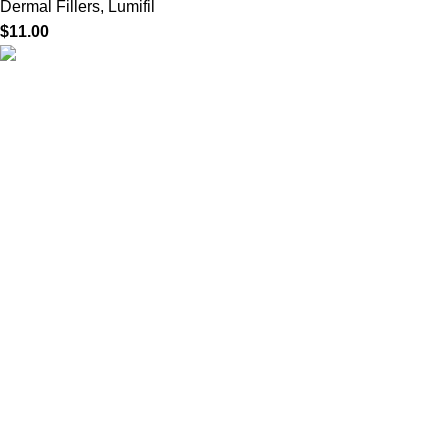
Dermal Fillers
,
Lumifil
$
11.00
HighChem24 was born from a passion for beauty and the
science behind aesthetic medicine. We understand that every
face tells a story — and through advanced dermal filler
formulations, we help you enhance, restore, and redefine it with
confidence.
Product categories
Useful Links
Home
Shop
About us