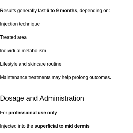
Results generally last
6 to 9 months
, depending on:
Injection technique
Treated area
Individual metabolism
Lifestyle and skincare routine
Maintenance treatments may help prolong outcomes.
Dosage and Administration
For
professional use only
Injected into the
superficial to mid dermis