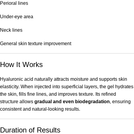
Perioral lines
Under-eye area
Neck lines
General skin texture improvement
How It Works
Hyaluronic acid naturally attracts moisture and supports skin
elasticity. When injected into superficial layers, the gel hydrates
the skin, fills fine lines, and improves texture. Its refined
structure allows
gradual and even biodegradation
, ensuring
consistent and natural-looking results.
Duration of Results