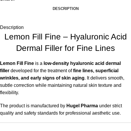
DESCRIPTION
Description
Lemon Fill Fine – Hyaluronic Acid
Dermal Filler for Fine Lines
Lemon Fill Fine
is a
low-density hyaluronic acid dermal
filler
developed for the treatment of
fine lines, superficial
wrinkles, and early signs of skin aging
. It delivers smooth,
subtle correction while maintaining natural skin texture and
flexibility.
The product is manufactured by
Hugel Pharma
under strict
quality and safety standards for professional aesthetic use.