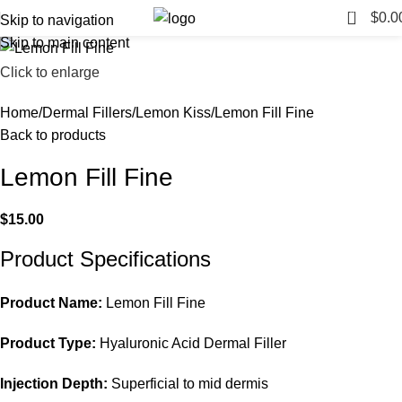
0
$
0.0
Skip to navigation
Skip to main content
Click to enlarge
Home
Dermal Fillers
Lemon Kiss
Lemon Fill Fine
Back to products
Lemon Fill Fine
$
15.00
Product Specifications
Product Name:
Lemon Fill Fine
Product Type:
Hyaluronic Acid Dermal Filler
Injection Depth:
Superficial to mid dermis