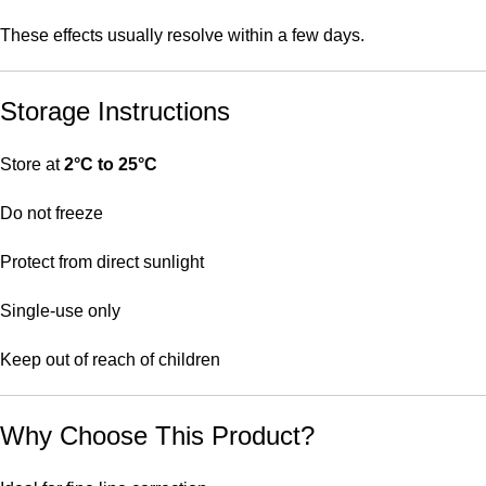
These effects usually resolve within a few days.
Storage Instructions
Store at
2°C to 25°C
Do not freeze
Protect from direct sunlight
Single-use only
Keep out of reach of children
Why Choose This Product?