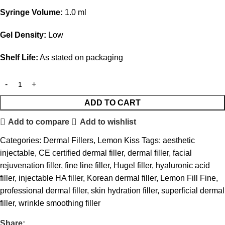
Syringe Volume:
1.0 ml
Gel Density:
Low
Shelf Life:
As stated on packaging
ADD TO CART
Add to compare
Add to wishlist
Categories:
Dermal Fillers
,
Lemon Kiss
Tags:
aesthetic
injectable
,
CE certified dermal filler
,
dermal filler
,
facial
rejuvenation filler
,
fine line filler
,
Hugel filler
,
hyaluronic acid
filler
,
injectable HA filler
,
Korean dermal filler
,
Lemon Fill Fine
,
professional dermal filler
,
skin hydration filler
,
superficial dermal
filler
,
wrinkle smoothing filler
Share: