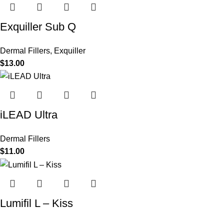
Exquiller Sub Q
Dermal Fillers
,
Exquiller
$
13.00
iLEAD Ultra
Dermal Fillers
$
11.00
Lumifil L – Kiss