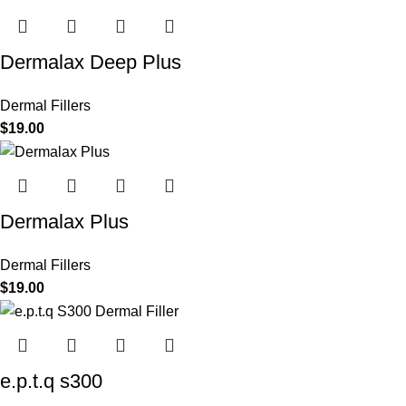
Dermalax Deep Plus
Dermal Fillers
$
19.00
Dermalax Plus
Dermal Fillers
$
19.00
e.p.t.q s300