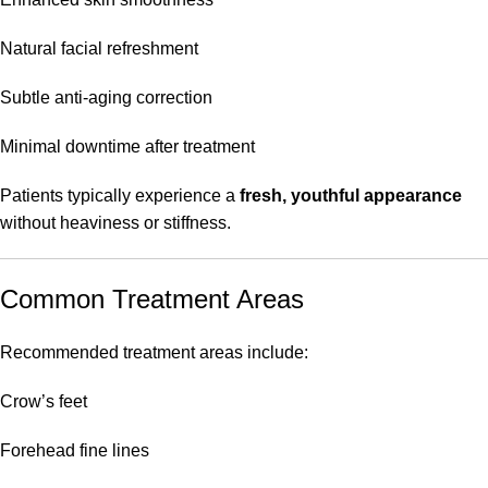
Natural facial refreshment
Subtle anti-aging correction
Minimal downtime after treatment
Patients typically experience a
fresh, youthful appearance
without heaviness or stiffness.
Common Treatment Areas
Recommended treatment areas include:
Crow’s feet
Forehead fine lines