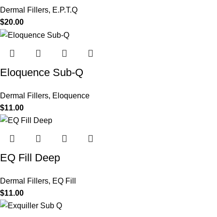
Dermal Fillers
,
E.P.T.Q
$
20.00
Eloquence Sub-Q
Dermal Fillers
,
Eloquence
$
11.00
EQ Fill Deep
Dermal Fillers
,
EQ Fill
$
11.00