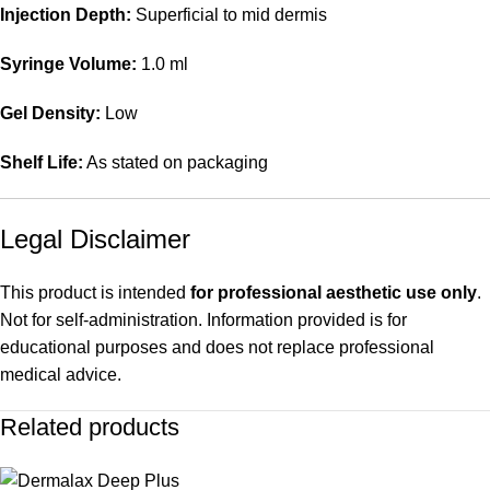
Injection Depth:
Superficial to mid dermis
Syringe Volume:
1.0 ml
Gel Density:
Low
Shelf Life:
As stated on packaging
Legal Disclaimer
This product is intended
for professional aesthetic use only
.
Not for self-administration. Information provided is for
educational purposes and does not replace professional
medical advice.
Related products