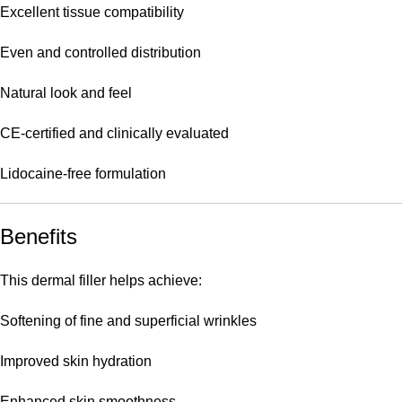
Excellent tissue compatibility
Even and controlled distribution
Natural look and feel
CE-certified and clinically evaluated
Lidocaine-free formulation
Benefits
This dermal filler helps achieve:
Softening of fine and superficial wrinkles
Improved skin hydration
Enhanced skin smoothness