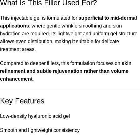
What Is This Filler Used For?
This injectable gel is formulated for
superficial to mid-dermal
applications
, where gentle wrinkle smoothing and skin
hydration are required. Its lightweight and uniform gel structure
allows even distribution, making it suitable for delicate
treatment areas.
Compared to deeper fillers, this formulation focuses on
skin
refinement and subtle rejuvenation rather than volume
enhancement
.
Key Features
Low-density hyaluronic acid gel
Smooth and lightweight consistency