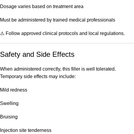
Dosage varies based on treatment area
Must be administered by trained medical professionals
⚠️ Follow approved clinical protocols and local regulations.
Safety and Side Effects
When administered correctly, this filler is well tolerated.
Temporary side effects may include:
Mild redness
Swelling
Bruising
Injection site tenderness