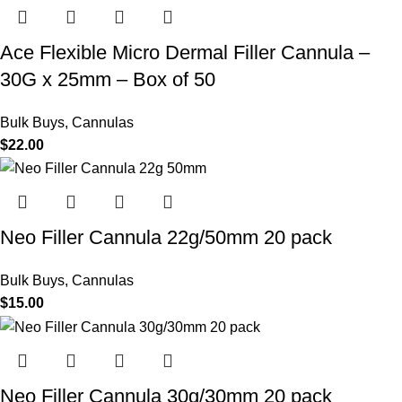
Ace Flexible Micro Dermal Filler Cannula –
30G x 25mm – Box of 50
Bulk Buys
,
Cannulas
$
22.00
Neo Filler Cannula 22g/50mm 20 pack
Bulk Buys
,
Cannulas
$
15.00
Neo Filler Cannula 30g/30mm 20 pack