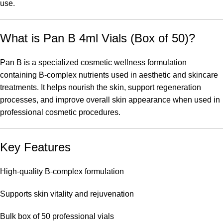
use.
What is Pan B 4ml Vials (Box of 50)?
Pan B is a specialized cosmetic wellness formulation
containing B-complex nutrients used in aesthetic and skincare
treatments. It helps nourish the skin, support regeneration
processes, and improve overall skin appearance when used in
professional cosmetic procedures.
Key Features
High-quality B-complex formulation
Supports skin vitality and rejuvenation
Bulk box of 50 professional vials