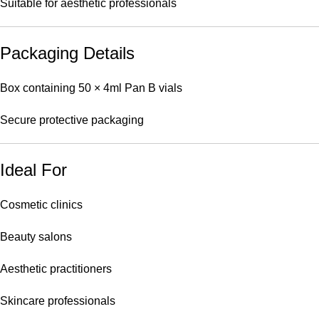
Suitable for aesthetic professionals
Packaging Details
Box containing 50 × 4ml Pan B vials
Secure protective packaging
Ideal For
Cosmetic clinics
Beauty salons
Aesthetic practitioners
Skincare professionals