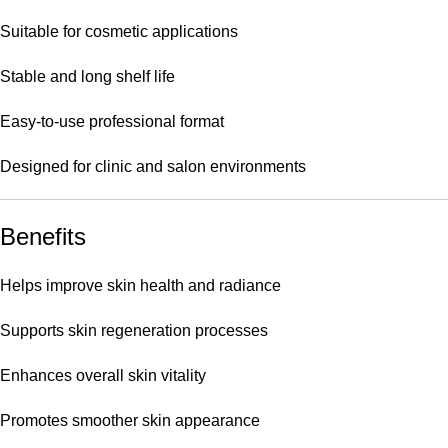
Suitable for cosmetic applications
Stable and long shelf life
Easy-to-use professional format
Designed for clinic and salon environments
Benefits
Helps improve skin health and radiance
Supports skin regeneration processes
Enhances overall skin vitality
Promotes smoother skin appearance