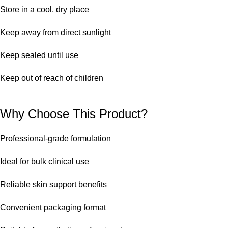
Store in a cool, dry place
Keep away from direct sunlight
Keep sealed until use
Keep out of reach of children
Why Choose This Product?
Professional-grade formulation
Ideal for bulk clinical use
Reliable skin support benefits
Convenient packaging format