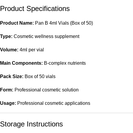
Product Specifications
Product Name:
Pan B 4ml Vials (Box of 50)
Type:
Cosmetic wellness supplement
Volume:
4ml per vial
Main Components:
B-complex nutrients
Pack Size:
Box of 50 vials
Form:
Professional cosmetic solution
Usage:
Professional cosmetic applications
Storage Instructions