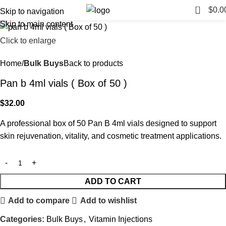
0
$
0.0
Skip to navigation
Skip to main content
Click to enlarge
Home
Bulk Buys
Back to products
Pan b 4ml vials ( Box of 50 )
$
32.00
A professional box of 50 Pan B 4ml vials designed to support
skin rejuvenation, vitality, and cosmetic treatment applications.
ADD TO CART
Add to compare
Add to wishlist
Categories:
Bulk Buys
,
Vitamin Injections