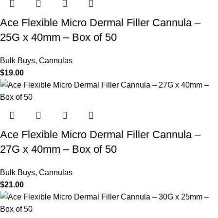
Ace Flexible Micro Dermal Filler Cannula –
25G x 40mm – Box of 50
Bulk Buys
,
Cannulas
$
19.00
Ace Flexible Micro Dermal Filler Cannula –
27G x 40mm – Box of 50
Bulk Buys
,
Cannulas
$
21.00