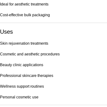
Ideal for aesthetic treatments
Cost-effective bulk packaging
Uses
Skin rejuvenation treatments
Cosmetic and aesthetic procedures
Beauty clinic applications
Professional skincare therapies
Wellness support routines
Personal cosmetic use