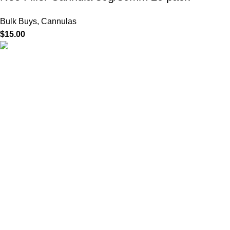
Bulk Buys
,
Cannulas
$
15.00
HighChem24 was born from a passion for beauty and the
science behind aesthetic medicine. We understand that every
face tells a story — and through advanced dermal filler
formulations, we help you enhance, restore, and redefine it with
confidence.
Product categories
Useful Links
Home
Shop