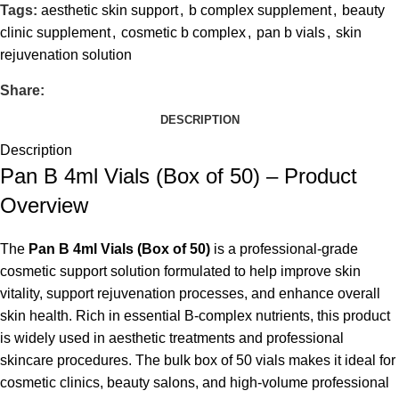
Tags:
aesthetic skin support
,
b complex supplement
,
beauty
clinic supplement
,
cosmetic b complex
,
pan b vials
,
skin
rejuvenation solution
Share:
DESCRIPTION
Description
Pan B 4ml Vials (Box of 50) – Product
Overview
The
Pan B 4ml Vials (Box of 50)
is a professional-grade
cosmetic support solution formulated to help improve skin
vitality, support rejuvenation processes, and enhance overall
skin health. Rich in essential B-complex nutrients, this product
is widely used in aesthetic treatments and professional
skincare procedures. The bulk box of 50 vials makes it ideal for
cosmetic clinics, beauty salons, and high-volume professional