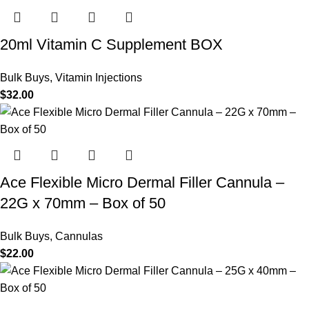
20ml Vitamin C Supplement BOX
Bulk Buys
,
Vitamin Injections
$
32.00
Ace Flexible Micro Dermal Filler Cannula –
22G x 70mm – Box of 50
Bulk Buys
,
Cannulas
$
22.00