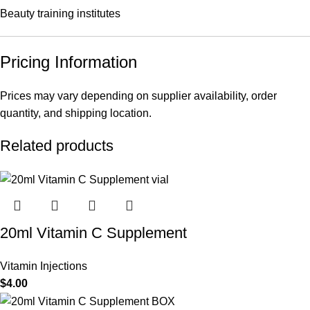
Beauty training institutes
Pricing Information
Prices may vary depending on supplier availability, order
quantity, and shipping location.
Related products
20ml Vitamin C Supplement
Vitamin Injections
$
4.00