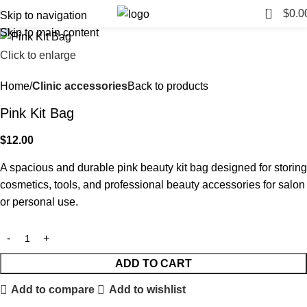
0
$
0.0
Skip to navigation
Skip to main content
Click to enlarge
Home
Clinic accessories
Back to products
Pink Kit Bag
$
12.00
A spacious and durable pink beauty kit bag designed for storing
cosmetics, tools, and professional beauty accessories for salon
or personal use.
ADD TO CART
Add to compare
Add to wishlist