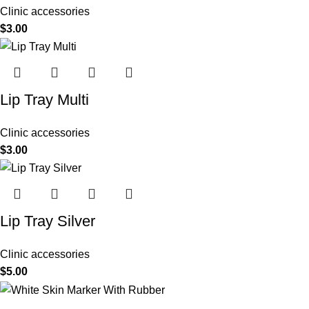
Clinic accessories
$
3.00
Lip Tray Multi
Clinic accessories
$
3.00
Lip Tray Silver
Clinic accessories
$
5.00