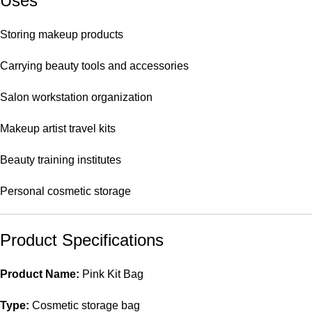
Uses
Storing makeup products
Carrying beauty tools and accessories
Salon workstation organization
Makeup artist travel kits
Beauty training institutes
Personal cosmetic storage
Product Specifications
Product Name:
Pink Kit Bag
Type:
Cosmetic storage bag