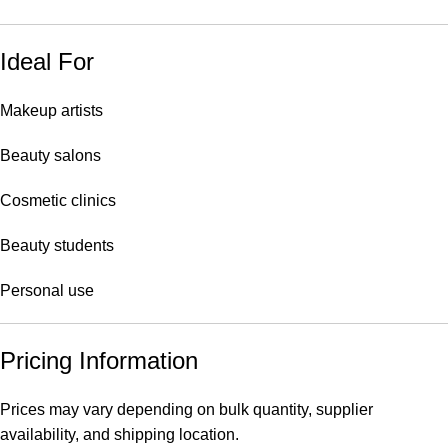
Ideal For
Makeup artists
Beauty salons
Cosmetic clinics
Beauty students
Personal use
Pricing Information
Prices may vary depending on bulk quantity, supplier
availability, and shipping location.