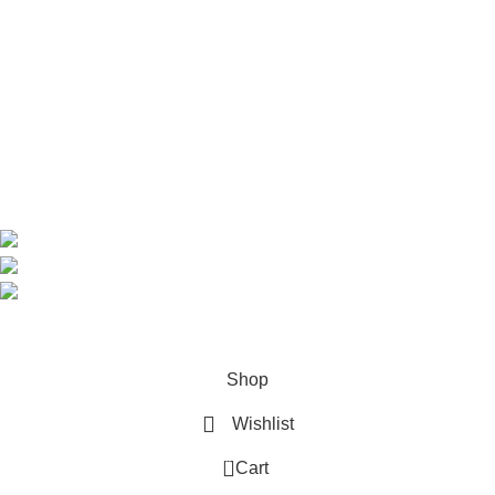
Home
Shop
About us
Contact us
Contact Information
CEO: HERR BENJAMIN
COUNTRY: BELGIUM
Avenue Scott (Sir Walter) 20 1410 Waterloo
WhatsApp: +49 1521 8730723
Email: Info@highchem24.com
PAYMENT OPTIONS: CRYPTOCURRENCY
© 2026
High Chem 24
. All rights reserved
Shop
Wishlist
0
Cart