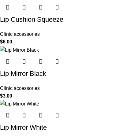
Lip Cushion Squeeze
Clinic accessories
$
6.00
Lip Mirror Black
Clinic accessories
$
3.00
Lip Mirror White