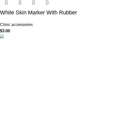
White Skin Marker With Rubber
Clinic accessories
$
3.00
HighChem24 was born from a passion for beauty and the
science behind aesthetic medicine. We understand that every
face tells a story — and through advanced dermal filler
formulations, we help you enhance, restore, and redefine it with
confidence.
Product categories
Useful Links