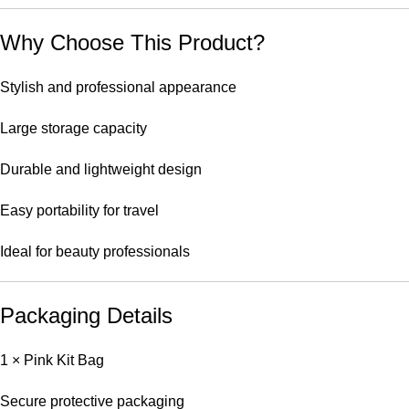
Why Choose This Product?
Stylish and professional appearance
Large storage capacity
Durable and lightweight design
Easy portability for travel
Ideal for beauty professionals
Packaging Details
1 × Pink Kit Bag
Secure protective packaging