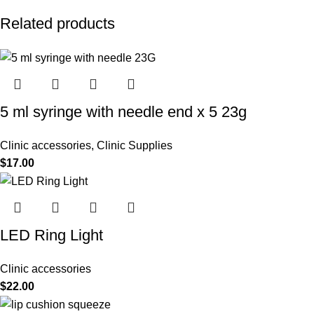
Related products
5 ml syringe with needle end x 5 23g
Clinic accessories
,
Clinic Supplies
$
17.00
LED Ring Light
Clinic accessories
$
22.00