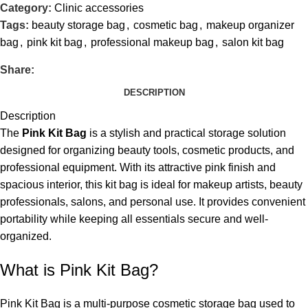
Category:
Clinic accessories
Tags:
beauty storage bag
,
cosmetic bag
,
makeup organizer
bag
,
pink kit bag
,
professional makeup bag
,
salon kit bag
Share:
DESCRIPTION
Description
The
Pink Kit Bag
is a stylish and practical storage solution
designed for organizing beauty tools, cosmetic products, and
professional equipment. With its attractive pink finish and
spacious interior, this kit bag is ideal for makeup artists, beauty
professionals, salons, and personal use. It provides convenient
portability while keeping all essentials secure and well-
organized.
What is Pink Kit Bag?
Pink Kit Bag is a multi-purpose cosmetic storage bag used to