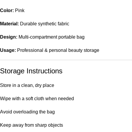
Color:
Pink
Material:
Durable synthetic fabric
Design:
Multi-compartment portable bag
Usage:
Professional & personal beauty storage
Storage Instructions
Store in a clean, dry place
Wipe with a soft cloth when needed
Avoid overloading the bag
Keep away from sharp objects