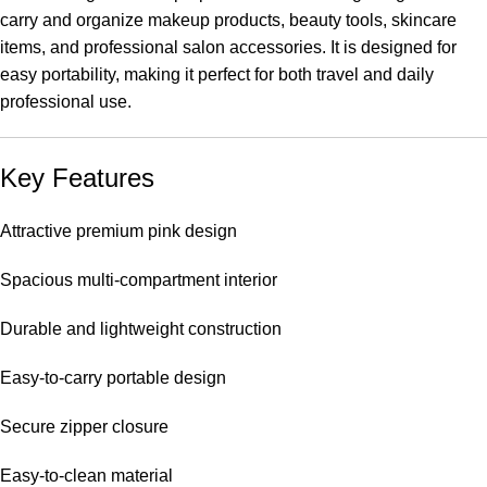
carry and organize makeup products, beauty tools, skincare
items, and professional salon accessories. It is designed for
easy portability, making it perfect for both travel and daily
professional use.
Key Features
Attractive premium pink design
Spacious multi-compartment interior
Durable and lightweight construction
Easy-to-carry portable design
Secure zipper closure
Easy-to-clean material