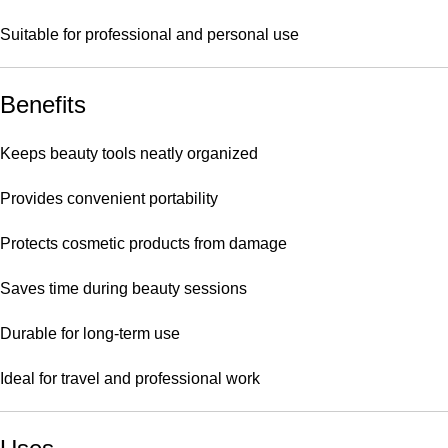
Suitable for professional and personal use
Benefits
Keeps beauty tools neatly organized
Provides convenient portability
Protects cosmetic products from damage
Saves time during beauty sessions
Durable for long-term use
Ideal for travel and professional work