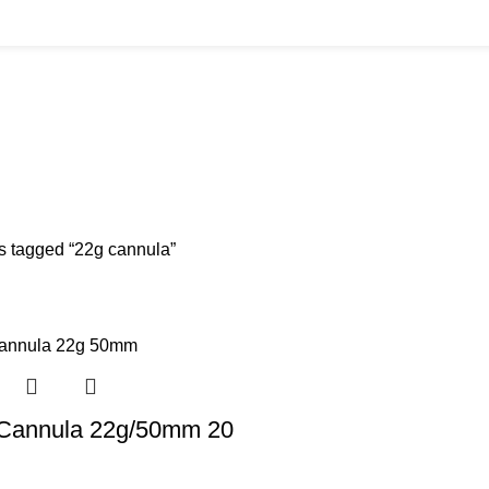
BUYS
CANNULAS
CLINIC ACCESSORIES
CLINIC SUPPLIES
DERMAL 
ucts
11 Products
17 Products
32 Products
60 Produc
IUM CHLORIDE
TANNERS KIT
VITAMIN INJECTIONS
WHITE SKIN M
oducts
1 Product
6 Products
1 Product
s tagged “22g cannula”
r Cannula 22g/50mm 20