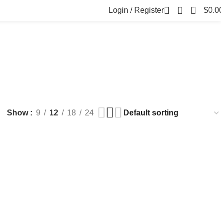
0
Login / Register
$
0.0
FILLERS
FAT DISSOLVING
FRESH CLINIC
LGRAE COSMETICS
ts
8 Products
1 Product
1 Product
ARKER PENS
Show
9
12
18
24