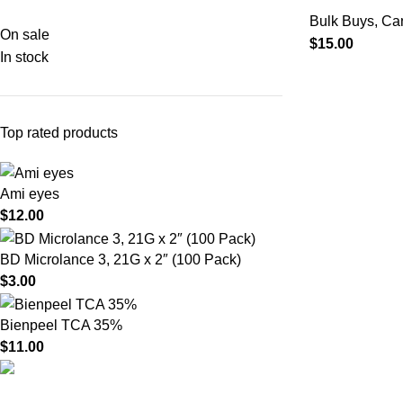
Bulk Buys
,
Ca
On sale
$
15.00
In stock
Top rated products
Ami eyes
$
12.00
BD Microlance 3, 21G x 2″ (100 Pack)
$
3.00
Bienpeel TCA 35%
$
11.00
Product catego
HighChem24 was born from a passion for