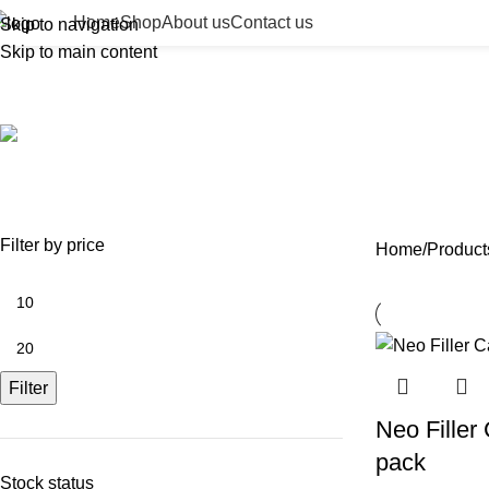
Home
Shop
About us
Contact us
Skip to navigation
Skip to main content
22g cannula
ACCESSORIES
BEAUTY TAN
BODY FILLER
BULK 
0 Products
2 Products
11 Products
13 Prod
NEEDLES
NEW COLLECTION
PDO THREADS
SKIN BOOSTERS
SOD
29 Products
41 Products
14 Products
54 Products
8 Pr
Filter by price
Home
Product
Filter
Neo Fille
pack
Stock status