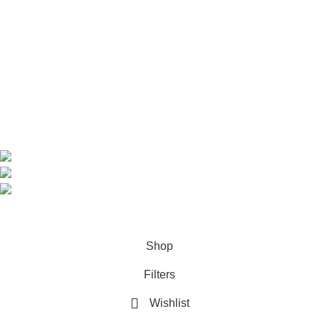
Home
Shop
About us
Contact us
Contact Information
CEO: HERR BENJAMIN
COUNTRY: BELGIUM
Avenue Scott (Sir Walter) 20 1410 Waterloo
WhatsApp: +49 1521 8730723
Email: Info@highchem24.com
PAYMENT OPTIONS: CRYPTOCURRENCY
© 2026
High Chem 24
. All rights reserved
Shop
Filters
Wishlist