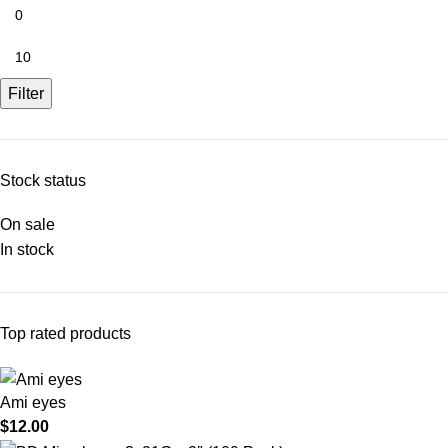
Filter
Stock status
On sale
In stock
Top rated products
Ami eyes
$
12.00