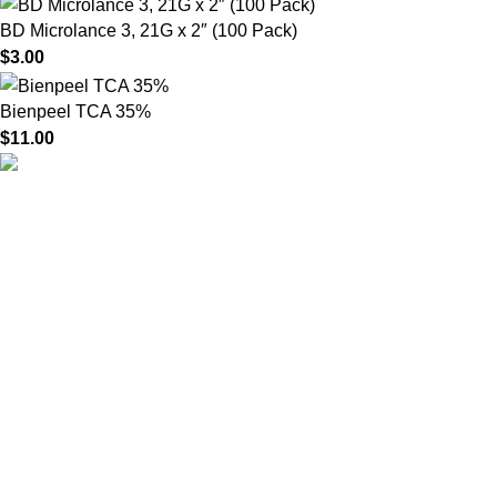
BD Microlance 3, 21G x 2″ (100 Pack)
$
3.00
Bienpeel TCA 35%
$
11.00
HighChem24 was born from a passion for beauty and the
science behind aesthetic medicine. We understand that every
face tells a story — and through advanced dermal filler
formulations, we help you enhance, restore, and redefine it with
confidence.
Product categories
Useful Links