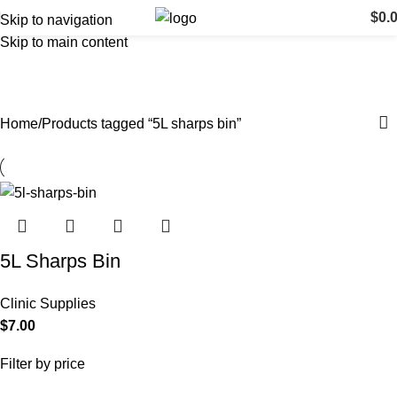
$
0.
Skip to navigation
Skip to main content
5L sharps bin
Categories
Home
Products tagged “5L sharps bin”
5L Sharps Bin
Clinic Supplies
$
7.00
Filter by price