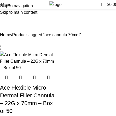
0
0
Menu
$
0.0
Skip to navigation
Skip to main content
ace cannula 70mm
Categories
Home
Products tagged “ace cannula 70mm”
Ace Flexible Micro
Dermal Filler Cannula
– 22G x 70mm – Box
of 50