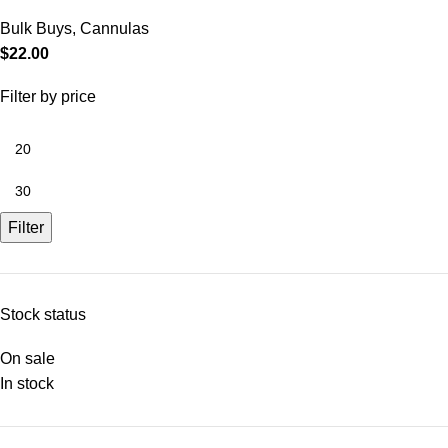
Bulk Buys
,
Cannulas
$
22.00
Filter by price
Filter
Stock status
On sale
In stock