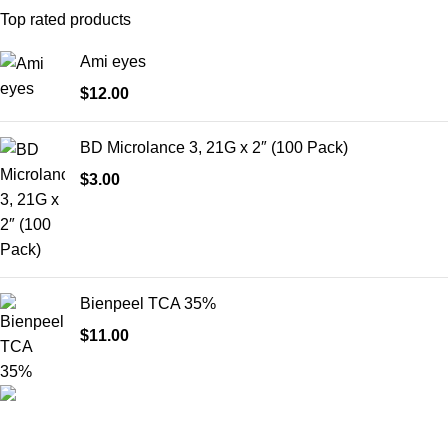
Top rated products
Ami eyes
$
12.00
BD Microlance 3, 21G x 2″ (100 Pack)
$
3.00
Bienpeel TCA 35%
$
11.00
HighChem24 was born from a passion for beauty and the
science behind aesthetic medicine. We understand that every