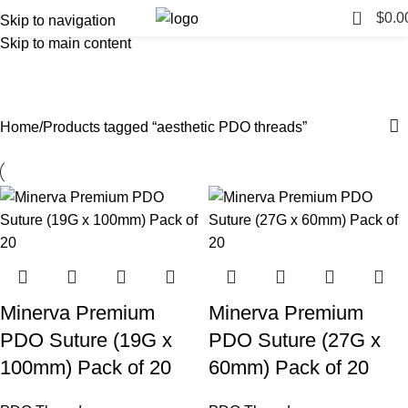
0
$
0.0
Skip to navigation
Skip to main content
aesthetic PDO threads
Categories
Home
Products tagged “aesthetic PDO threads”
Minerva Premium
Minerva Premium
PDO Suture (19G x
PDO Suture (27G x
100mm) Pack of 20
60mm) Pack of 20