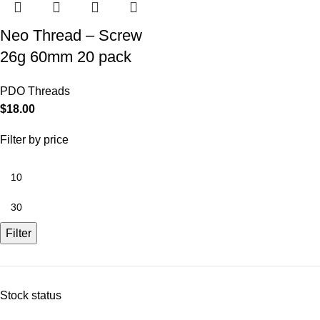
Neo Thread – Screw
26g 60mm 20 pack
PDO Threads
$
18.00
Filter by price
Filter
Stock status