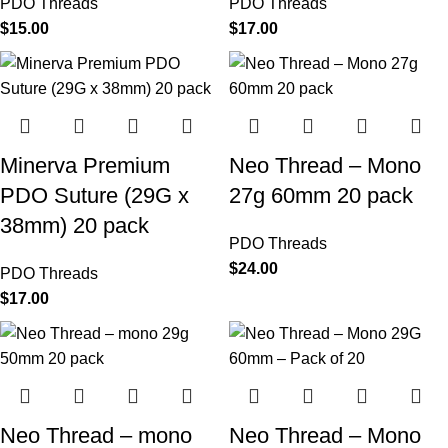
PDO Threads
PDO Threads
$
15.00
$
17.00
Minerva Premium
Neo Thread – Mono
PDO Suture (29G x
27g 60mm 20 pack
38mm) 20 pack
PDO Threads
$
24.00
PDO Threads
$
17.00
Neo Thread – mono
Neo Thread – Mono