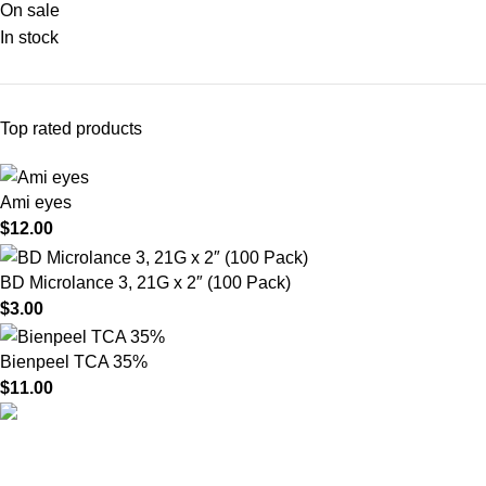
On sale
In stock
Top rated products
Ami eyes
$
12.00
BD Microlance 3, 21G x 2″ (100 Pack)
$
3.00
Bienpeel TCA 35%
$
11.00
HighChem24 was born from a passion for beauty and the
science behind aesthetic medicine. We understand that every