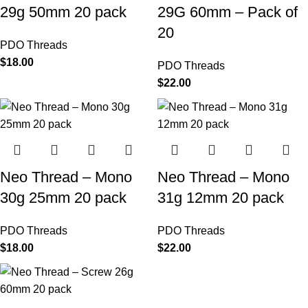
29g 50mm 20 pack
29G 60mm – Pack of
20
PDO Threads
$
18.00
PDO Threads
$
22.00
Neo Thread – Mono
Neo Thread – Mono
30g 25mm 20 pack
31g 12mm 20 pack
PDO Threads
PDO Threads
$
18.00
$
22.00