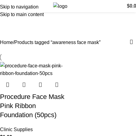
$
0.
Skip to navigation
Skip to main content
awareness face mask
Categories
Home
Products tagged “awareness face mask”
Procedure Face Mask
Pink Ribbon
Foundation (50pcs)
Clinic Supplies