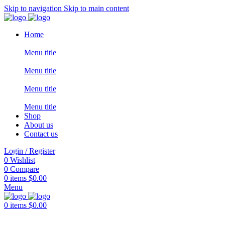
Skip to navigation
Skip to main content
Home
Menu title
Menu title
Menu title
Menu title
Shop
About us
Contact us
Login / Register
0
Wishlist
0
Compare
0
items
$
0.00
Menu
0
items
$
0.00