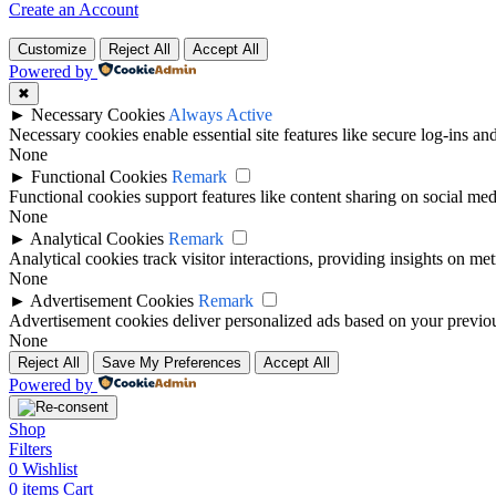
Create an Account
Customize
Reject All
Accept All
Powered by
✖
►
Necessary Cookies
Always Active
Necessary cookies enable essential site features like secure log-ins a
None
►
Functional Cookies
Remark
Functional cookies support features like content sharing on social medi
None
►
Analytical Cookies
Remark
Analytical cookies track visitor interactions, providing insights on metr
None
►
Advertisement Cookies
Remark
Advertisement cookies deliver personalized ads based on your previous
None
Reject All
Save My Preferences
Accept All
Powered by
Shop
Filters
0
Wishlist
0
items
Cart