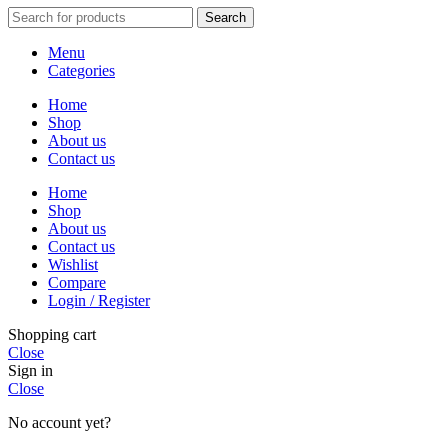
Search
Menu
Categories
Home
Shop
About us
Contact us
Home
Shop
About us
Contact us
Wishlist
Compare
Login / Register
Shopping cart
Close
Sign in
Close
No account yet?