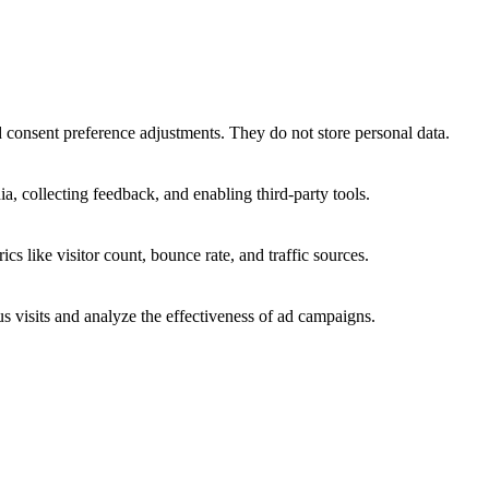
nd consent preference adjustments. They do not store personal data.
a, collecting feedback, and enabling third-party tools.
ics like visitor count, bounce rate, and traffic sources.
 visits and analyze the effectiveness of ad campaigns.