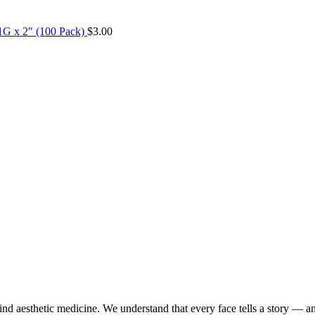
1G x 2″ (100 Pack)
$
3.00
d aesthetic medicine. We understand that every face tells a story — a