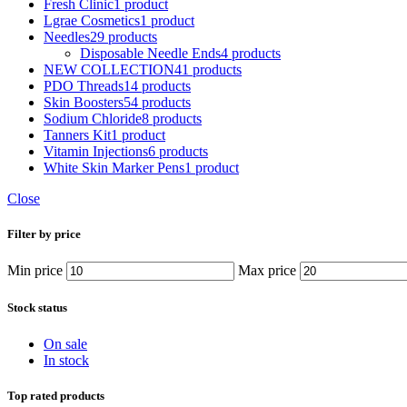
Fresh Clinic
1 product
Lgrae Cosmetics
1 product
Needles
29 products
Disposable Needle Ends
4 products
NEW COLLECTION
41 products
PDO Threads
14 products
Skin Boosters
54 products
Sodium Chloride
8 products
Tanners Kit
1 product
Vitamin Injections
6 products
White Skin Marker Pens
1 product
Close
Filter by price
Min price
Max price
Stock status
On sale
In stock
Top rated products