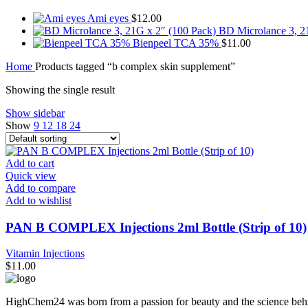
Ami eyes
$
12.00
BD Microlance 3, 2
Bienpeel TCA 35%
$
11.00
Home
Products tagged “b complex skin supplement”
Showing the single result
Show sidebar
Show
9
12
18
24
Add to cart
Quick view
Add to compare
Add to wishlist
PAN B COMPLEX Injections 2ml Bottle (Strip of 10)
Vitamin Injections
$
11.00
HighChem24 was born from a passion for beauty and the science behin