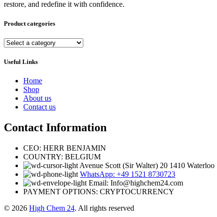
restore, and redefine it with confidence.
Product categories
Useful Links
Home
Shop
About us
Contact us
Contact Information
CEO: HERR BENJAMIN
COUNTRY: BELGIUM
Avenue Scott (Sir Walter) 20 1410 Waterloo
WhatsApp: +49 1521 8730723
Email: Info@highchem24.com
PAYMENT OPTIONS: CRYPTOCURRENCY
© 2026
High Chem 24
. All rights reserved