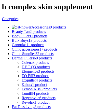
b complex skin supplement
Categories
Accessories
0 products
Beauty Tan
2 products
Body Filler
11 products
Bulk Buys
13 products
Cannulas
11 products
Clinic accessories
17 products
Clinic Supplies
32 products
Dermal Fillers
60 products
Colena
3 products
E.P.T.Q
3 products
Eloquence
3 products
EQ Fill
3 products
Exquiller
4 products
Kairax
1 product
Lemon Kiss
3 products
Lumifil
4 products
Regenovue
6 products
Revolax
1 product
Fat Dissolving
8 products