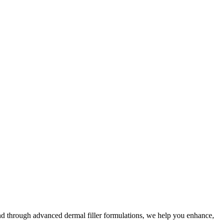
nd through advanced dermal filler formulations, we help you enhance,