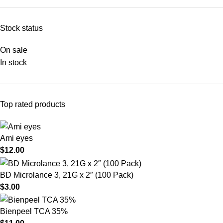
Stock status
On sale
In stock
Top rated products
Ami eyes
$
12.00
BD Microlance 3, 21G x 2″ (100 Pack)
$
3.00
Bienpeel TCA 35%