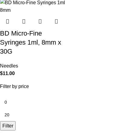
BD Micro-Fine
Syringes 1ml, 8mm x
30G
Needles
$
11.00
Filter by price
Filter