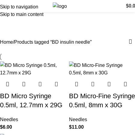
$
0.
Skip to navigation
Skip to main content
BD insulin needle
Categories
Home
Products tagged “BD insulin needle”
BD Micro Syringe
BD Micro-Fine Syringe
0.5ml, 12.7mm x 29G
0.5ml, 8mm x 30G
Needles
Needles
$
6.00
$
11.00