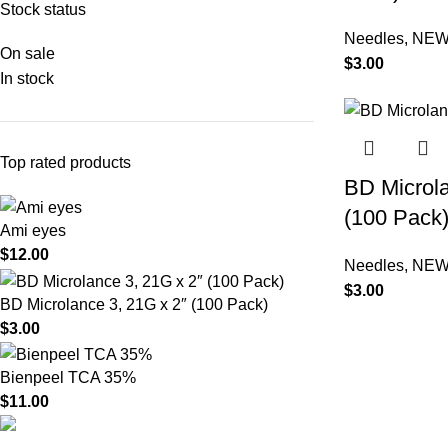
Stock status
Needles
,
NEW
On sale
$
3.00
In stock
Top rated products
BD Microla
(100 Pack
Ami eyes
$
12.00
Needles
,
NEW
$
3.00
BD Microlance 3, 21G x 2″ (100 Pack)
$
3.00
Bienpeel TCA 35%
$
11.00
Product catego