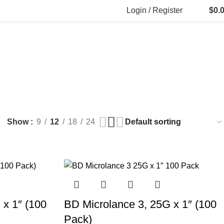
Login / Register
$
0.
eedles
L FILLERS
FAT DISSOLVING
FRESH CLINIC
LGRAE COSMETICS
ducts
8 Products
1 Product
1 Product
INJECTIONS
WHITE SKIN MARKER PENS
s
1 Product
Show
9
12
18
24
 x 1″ (100
BD Microlance 3, 25G x 1″ (100
Pack)