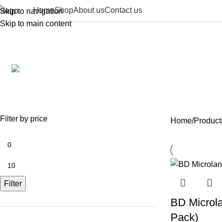
Home
Shop
About us
Contact us
Skip to navigation
Skip to main content
Bect
ACCESSORIES
BEAUTY TAN
BODY FILLER
BU
0 Products
2 Products
11 Products
13 
NEEDLES
NEW COLLECTION
PDO TH
29 Products
41 Products
14 Produ
Filter by price
Home
Product
Filter
BD Microla
Pack)