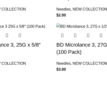
 COLLECTION
Needles
,
NEW COLLECTIO
$
2.00
nce 3, 25G x 5/8″
BD Microlance 3, 27G
)
(100 Pack)
 COLLECTION
Needles
,
NEW COLLECTIO
$
3.00
ries
Useful Links