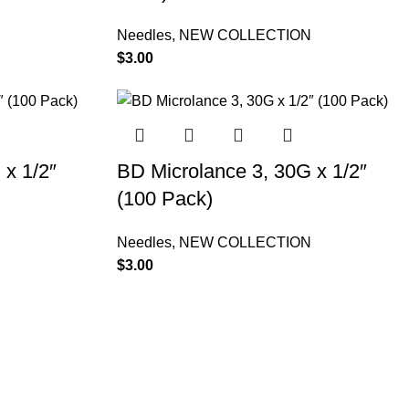
N
Needles
,
NEW COLLECTION
$
3.00
 x 1/2″
BD Microlance 3, 30G x 1/2″
(100 Pack)
N
Needles
,
NEW COLLECTION
$
3.00
Contact Information