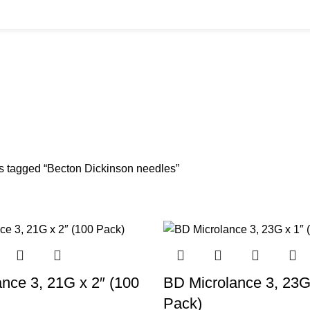
on Dickinson n
LK BUYS
CANNULAS
CLINIC ACCESSORIES
CLINIC SUPPLIES
DERMA
Products
11 Products
17 Products
32 Products
60 Pro
READS
SKIN BOOSTERS
SODIUM CHLORIDE
TANNERS KIT
VITAMIN 
cts
54 Products
8 Products
1 Product
6 Product
s tagged “Becton Dickinson needles”
nce 3, 21G x 2″ (100
BD Microlance 3, 23G
Pack)