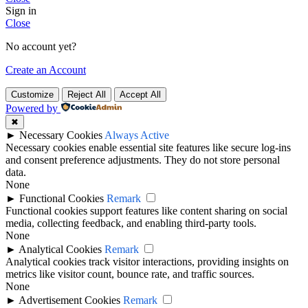
Sign in
Close
No account yet?
Create an Account
Customize
Reject All
Accept All
Powered by
✖
►
Necessary Cookies
Always Active
Necessary cookies enable essential site features like secure log-ins
and consent preference adjustments. They do not store personal
data.
None
►
Functional Cookies
Remark
Functional cookies support features like content sharing on social
media, collecting feedback, and enabling third-party tools.
None
►
Analytical Cookies
Remark
Analytical cookies track visitor interactions, providing insights on
metrics like visitor count, bounce rate, and traffic sources.
None
►
Advertisement Cookies
Remark