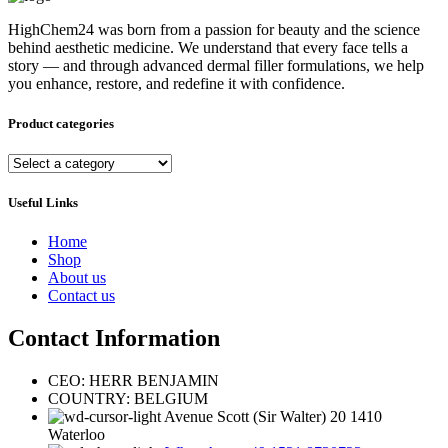
HighChem24 was born from a passion for beauty and the science
behind aesthetic medicine. We understand that every face tells a
story — and through advanced dermal filler formulations, we help
you enhance, restore, and redefine it with confidence.
Product categories
Useful Links
Home
Shop
About us
Contact us
Contact Information
CEO: HERR BENJAMIN
COUNTRY: BELGIUM
Avenue Scott (Sir Walter) 20 1410
Waterloo