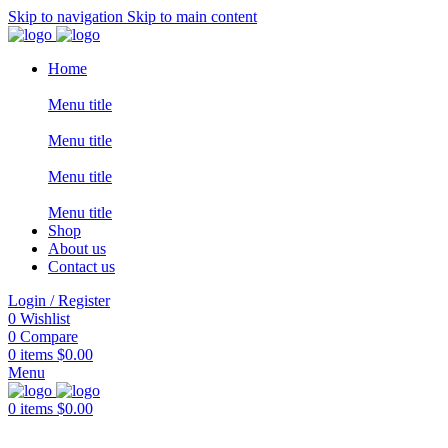
Skip to navigation
Skip to main content
Home
Menu title
Menu title
Menu title
Menu title
Shop
About us
Contact us
Login / Register
0
Wishlist
0
Compare
0
items
$
0.00
Menu
0
items
$
0.00