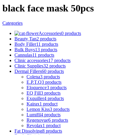
black face mask 50pcs
Categories
Accessories
0 products
Beauty Tan
2 products
Body Filler
11 products
Bulk Buys
13 products
Cannulas
11 products
Clinic accessories
17 products
Clinic Supplies
32 products
Dermal Fillers
60 products
Colena
3 products
E.P.T.Q
3 products
Eloquence
3 products
EQ Fill
3 products
Exquiller
4 products
Kairax
1 product
Lemon Kiss
3 products
Lumifil
4 products
Regenovue
6 products
Revolax
1 product
Fat Dissolving
8 products