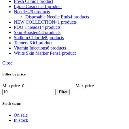
Fresh Clinic
1 product
Lgrae Cosmetics
1 product
Needles
29 products
Disposable Needle Ends
4 products
NEW COLLECTION
41 products
PDO Threads
14 products
Skin Boosters
54 products
Sodium Chloride
8 products
Tanners Kit
1 product
Vitamin Injections
6 products
White Skin Marker Pens
1 product
Close
Filter by price
Min price
Max price
Filter
Stock status
On sale
In stock