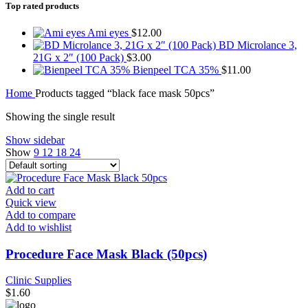
Top rated products
Ami eyes
$
12.00
BD Microlance 3,
21G x 2″ (100 Pack)
$
3.00
Bienpeel TCA 35%
$
11.00
Home
Products tagged “black face mask 50pcs”
Showing the single result
Show sidebar
Show
9
12
18
24
Add to cart
Quick view
Add to compare
Add to wishlist
Procedure Face Mask Black (50pcs)
Clinic Supplies
$
1.60