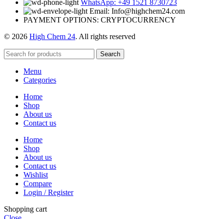
WhatsApp: +49 1521 8730723
Email: Info@highchem24.com
PAYMENT OPTIONS: CRYPTOCURRENCY
© 2026
High Chem 24
. All rights reserved
Search
Menu
Categories
Home
Shop
About us
Contact us
Home
Shop
About us
Contact us
Wishlist
Compare
Login / Register
Shopping cart
Close