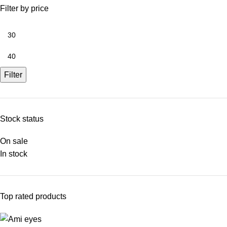
Filter by price
Filter
Stock status
On sale
In stock
Top rated products