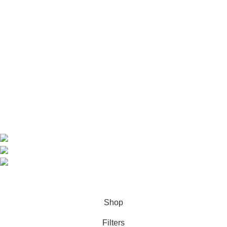
Useful Links
Home
Shop
About us
Contact us
Contact Information
CEO: HERR BENJAMIN
COUNTRY: BELGIUM
Avenue Scott (Sir Walter) 20 1410 Waterloo
WhatsApp: +49 1521 8730723
Email: Info@highchem24.com
PAYMENT OPTIONS: CRYPTOCURRENCY
© 2026
High Chem 24
. All rights reserved
Shop
Filters