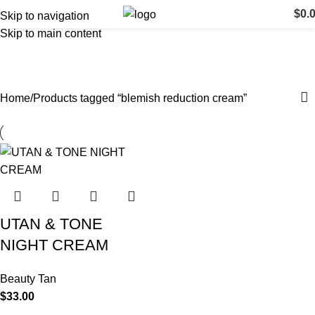
$
0.
Skip to navigation
Skip to main content
blemish reduction cream
Categories
Home
Products tagged “blemish reduction cream”
UTAN & TONE
NIGHT CREAM
Beauty Tan
$
33.00