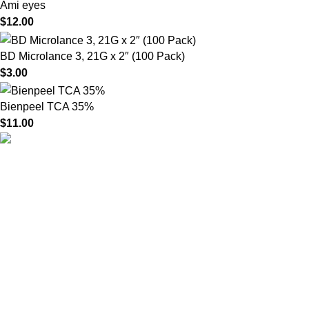
Ami eyes
$
12.00
BD Microlance 3, 21G x 2″ (100 Pack)
$
3.00
Bienpeel TCA 35%
$
11.00
HighChem24 was born from a passion for beauty and the
science behind aesthetic medicine. We understand that every
face tells a story — and through advanced dermal filler
formulations, we help you enhance, restore, and redefine it with
confidence.
Product categories