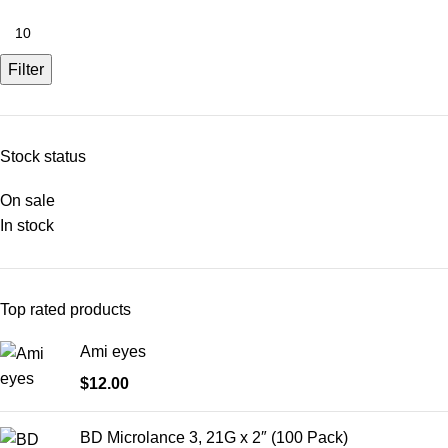
Filter
Stock status
On sale
In stock
Top rated products
Ami eyes
$
12.00
BD Microlance 3, 21G x 2″ (100 Pack)