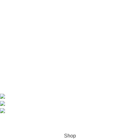
Useful Links
Home
Shop
About us
Contact us
Contact Information
CEO: HERR BENJAMIN
COUNTRY: BELGIUM
Avenue Scott (Sir Walter) 20 1410 Waterloo
WhatsApp: +49 1521 8730723
Email: Info@highchem24.com
PAYMENT OPTIONS: CRYPTOCURRENCY
© 2026
High Chem 24
. All rights reserved
Shop