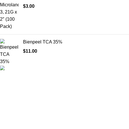
$
3.00
Bienpeel TCA 35%
$
11.00
HighChem24 was born from a passion for beauty and the
science behind aesthetic medicine. We understand that every
face tells a story — and through advanced dermal filler
formulations, we help you enhance, restore, and redefine it with
confidence.
Product categories