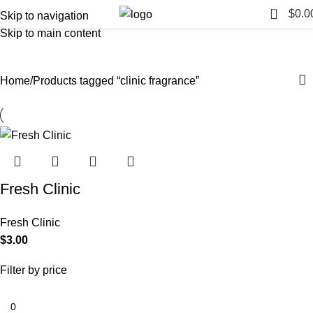
0
$
0.0
Skip to navigation
Skip to main content
clinic fragrance
Categories
Home
Products tagged “clinic fragrance”
Fresh Clinic
Fresh Clinic
$
3.00
Filter by price