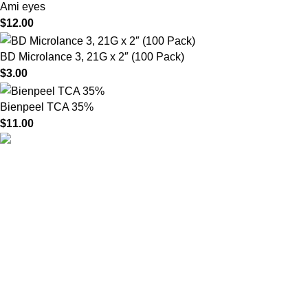
Ami eyes
$
12.00
BD Microlance 3, 21G x 2″ (100 Pack)
$
3.00
Bienpeel TCA 35%
$
11.00
HighChem24 was born from a passion for beauty and the
science behind aesthetic medicine. We understand that every
face tells a story — and through advanced dermal filler
formulations, we help you enhance, restore, and redefine it with
confidence.
Product categories