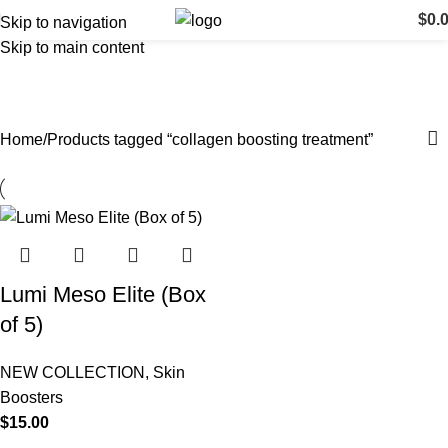
$
0.
Skip to navigation
Skip to main content
collagen boosting treatment
Categories
Home
Products tagged “collagen boosting treatment”
Lumi Meso Elite (Box
of 5)
NEW COLLECTION
,
Skin
Boosters
$
15.00