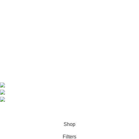
Useful Links
Home
Shop
About us
Contact us
Contact Information
CEO: HERR BENJAMIN
COUNTRY: BELGIUM
Avenue Scott (Sir Walter) 20 1410 Waterloo
WhatsApp: +49 1521 8730723
Email: Info@highchem24.com
PAYMENT OPTIONS: CRYPTOCURRENCY
© 2026
High Chem 24
. All rights reserved
Shop
Filters