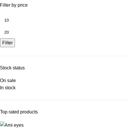
Filter by price
Filter
Stock status
On sale
In stock
Top rated products