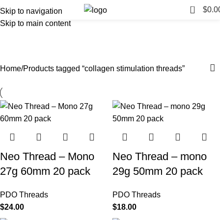
0
$
0.0
Skip to navigation
Skip to main content
collagen stimulation threads
Categories
Home
Products tagged “collagen stimulation threads”
Neo Thread – Mono
Neo Thread – mono
27g 60mm 20 pack
29g 50mm 20 pack
PDO Threads
PDO Threads
$
24.00
$
18.00