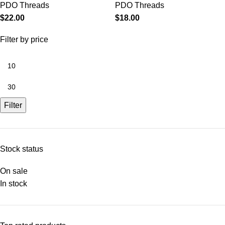
PDO Threads
PDO Threads
$
22.00
$
18.00
Filter by price
Filter
Stock status
On sale
In stock