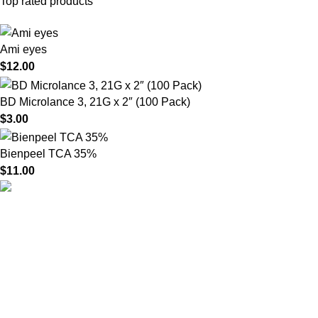
Top rated products
Ami eyes
$
12.00
BD Microlance 3, 21G x 2″ (100 Pack)
$
3.00
Bienpeel TCA 35%
$
11.00
HighChem24 was born from a passion for beauty and the
science behind aesthetic medicine. We understand that every
face tells a story — and through advanced dermal filler
formulations, we help you enhance, restore, and redefine it with
confidence.
Product categories