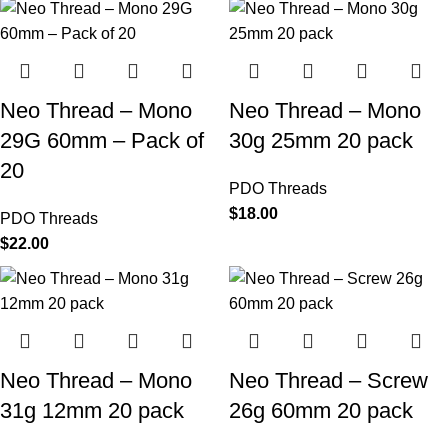
Neo Thread – Mono
Neo Thread – Mono
29G 60mm – Pack of
30g 25mm 20 pack
20
PDO Threads
$
18.00
PDO Threads
$
22.00
Neo Thread – Mono
Neo Thread – Screw
31g 12mm 20 pack
26g 60mm 20 pack