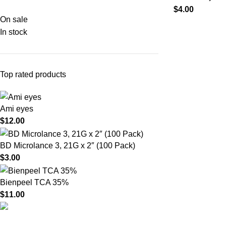
$
4.00
On sale
In stock
Top rated products
Ami eyes
$
12.00
BD Microlance 3, 21G x 2″ (100 Pack)
$
3.00
Bienpeel TCA 35%
$
11.00
Product catego
HighChem24 was born from a passion for