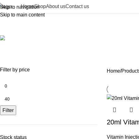
Home
Shop
About us
Contact us
Skip to navigation
Skip to main content
cosmetic vitamin c
ACCESSORIES
BEAUTY TAN
BODY FILLER
BULK 
0 Products
2 Products
11 Products
13 Prod
NEEDLES
NEW COLLECTION
PDO THREADS
SKIN BOOSTERS
SOD
29 Products
41 Products
14 Products
54 Products
8 Pr
Filter by price
Home
Product
Filter
20ml Vita
Vitamin Inject
Stock status