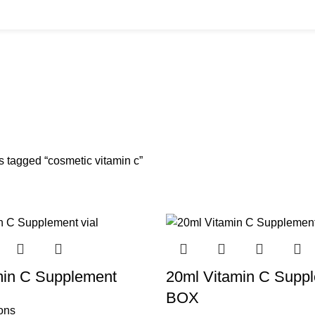
BUYS
CANNULAS
CLINIC ACCESSORIES
CLINIC SUPPLIES
DERMAL 
ucts
11 Products
17 Products
32 Products
60 Produc
IUM CHLORIDE
TANNERS KIT
VITAMIN INJECTIONS
WHITE SKIN M
oducts
1 Product
6 Products
1 Product
s tagged “cosmetic vitamin c”
min C Supplement
20ml Vitamin C Supp
BOX
ions