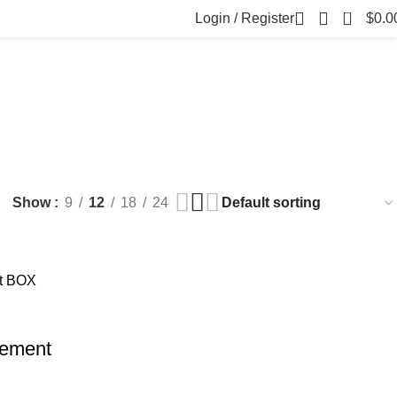
0
Login / Register
$
0.0
FILLERS
FAT DISSOLVING
FRESH CLINIC
LGRAE COSMETICS
ts
8 Products
1 Product
1 Product
ARKER PENS
Show
9
12
18
24
lement