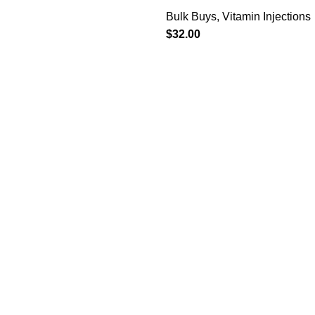
Bulk Buys
,
Vitamin Injections
$
32.00
ries
Useful Links