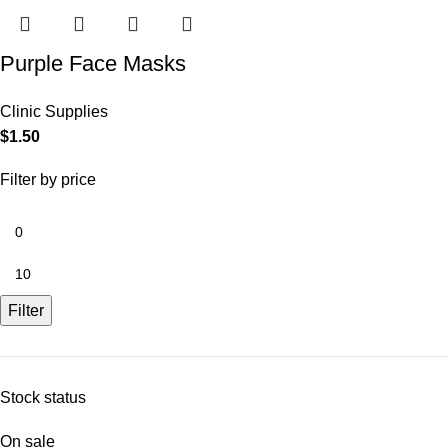
Purple Face Masks
Clinic Supplies
$
1.50
Filter by price
Filter
Stock status
On sale