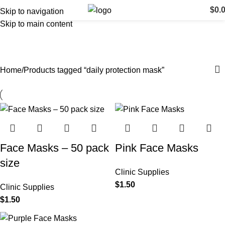
$
0.
Skip to navigation
Skip to main content
daily protection mask
Categories
Home
Products tagged “daily protection mask”
Face Masks – 50 pack
Pink Face Masks
size
Clinic Supplies
$
1.50
Clinic Supplies
$
1.50