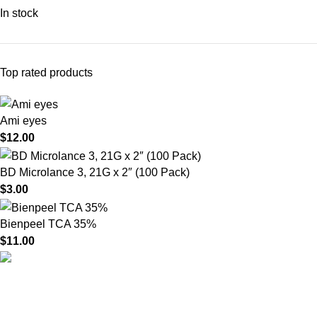
In stock
Top rated products
Ami eyes
$
12.00
BD Microlance 3, 21G x 2″ (100 Pack)
$
3.00
Bienpeel TCA 35%
$
11.00
HighChem24 was born from a passion for beauty and the
science behind aesthetic medicine. We understand that every
face tells a story — and through advanced dermal filler