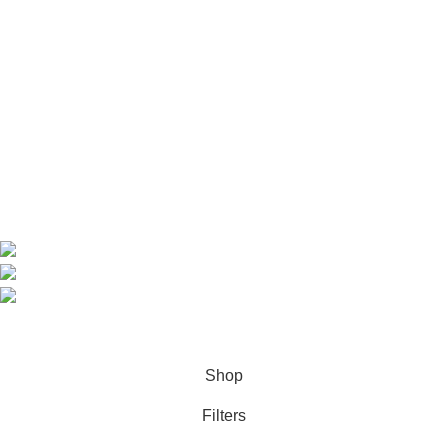
Useful Links
Home
Shop
About us
Contact us
Contact Information
CEO: HERR BENJAMIN
COUNTRY: BELGIUM
Avenue Scott (Sir Walter) 20 1410 Waterloo
WhatsApp: +49 1521 8730723
Email: Info@highchem24.com
PAYMENT OPTIONS: CRYPTOCURRENCY
© 2026
High Chem 24
. All rights reserved
Shop
Filters