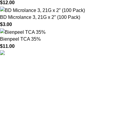
$
12.00
BD Microlance 3, 21G x 2″ (100 Pack)
$
3.00
Bienpeel TCA 35%
$
11.00
HighChem24 was born from a passion for beauty and the
science behind aesthetic medicine. We understand that every
face tells a story — and through advanced dermal filler
formulations, we help you enhance, restore, and redefine it with
confidence.
Product categories