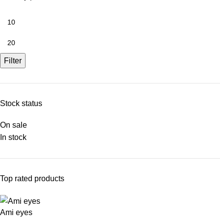
Filter
Stock status
On sale
In stock
Top rated products
Ami eyes