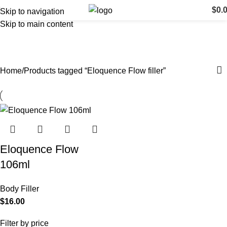
$
0.
Skip to navigation
Skip to main content
Eloquence Flow filler
Categories
Home
Products tagged “Eloquence Flow filler”
Eloquence Flow
106ml
Body Filler
$
16.00
Filter by price