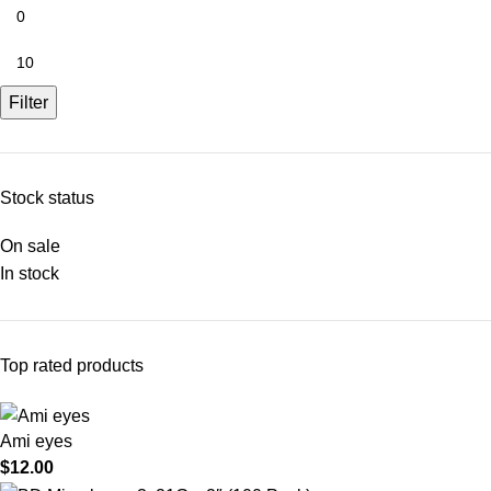
Filter
Stock status
On sale
In stock
Top rated products
Ami eyes
$
12.00