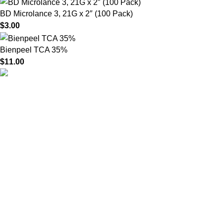
BD Microlance 3, 21G x 2″ (100 Pack)
$
3.00
Bienpeel TCA 35%
$
11.00
HighChem24 was born from a passion for beauty and the
science behind aesthetic medicine. We understand that every
face tells a story — and through advanced dermal filler
formulations, we help you enhance, restore, and redefine it with
confidence.
Product categories
Useful Links