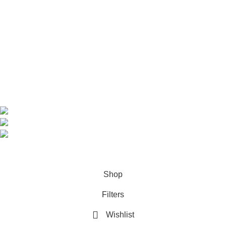
Home
Shop
About us
Contact us
Contact Information
CEO: HERR BENJAMIN
COUNTRY: BELGIUM
Avenue Scott (Sir Walter) 20 1410 Waterloo
WhatsApp: +49 1521 8730723
Email: Info@highchem24.com
PAYMENT OPTIONS: CRYPTOCURRENCY
© 2026
High Chem 24
. All rights reserved
Shop
Filters
Wishlist