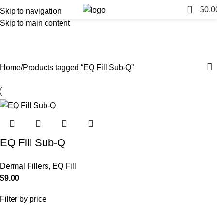
0
$
0.0
Skip to navigation
Skip to main content
EQ Fill Sub-Q
Categories
Home
Products tagged “EQ Fill Sub-Q”
EQ Fill Sub-Q
Dermal Fillers
,
EQ Fill
$
9.00
Filter by price