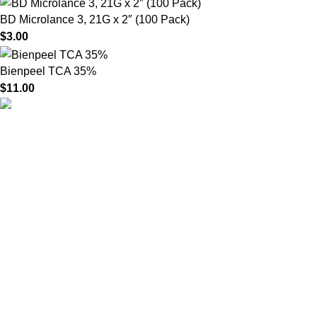
BD Microlance 3, 21G x 2″ (100 Pack)
$
3.00
Bienpeel TCA 35%
$
11.00
HighChem24 was born from a passion for beauty and the
science behind aesthetic medicine. We understand that every
face tells a story — and through advanced dermal filler
formulations, we help you enhance, restore, and redefine it with
confidence.
Product categories
Useful Links