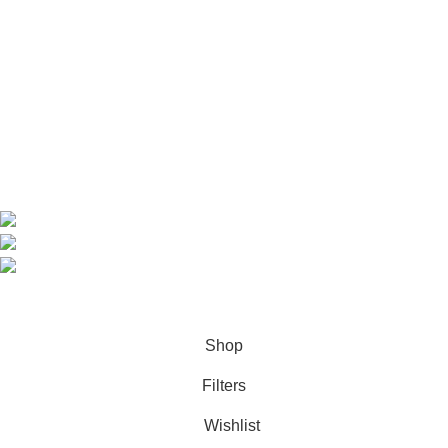
Home
Shop
About us
Contact us
Contact Information
CEO: HERR BENJAMIN
COUNTRY: BELGIUM
Avenue Scott (Sir Walter) 20 1410 Waterloo
WhatsApp: +49 1521 8730723
Email: Info@highchem24.com
PAYMENT OPTIONS: CRYPTOCURRENCY
© 2026
High Chem 24
. All rights reserved
Shop
Filters
Wishlist