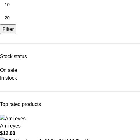
Filter
Stock status
On sale
In stock
Top rated products
Ami eyes
$
12.00