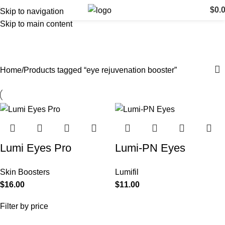
$
0.
Skip to navigation
Skip to main content
eye rejuvenation booster
Categories
Home
Products tagged “eye rejuvenation booster”
Lumi Eyes Pro
Lumi-PN Eyes
Skin Boosters
Lumifil
$
16.00
$
11.00
Filter by price