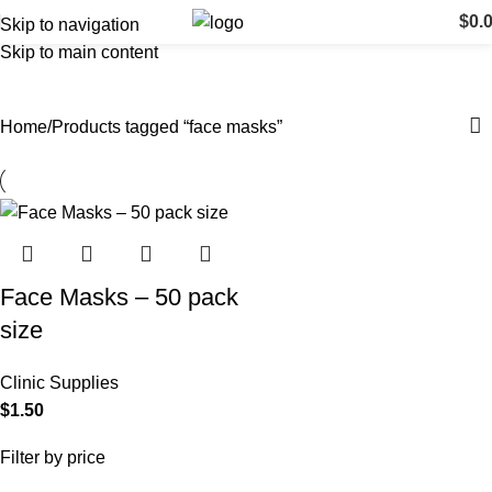
$
0.
Skip to navigation
Skip to main content
face masks
Categories
Home
Products tagged “face masks”
Face Masks – 50 pack
size
Clinic Supplies
$
1.50
Filter by price