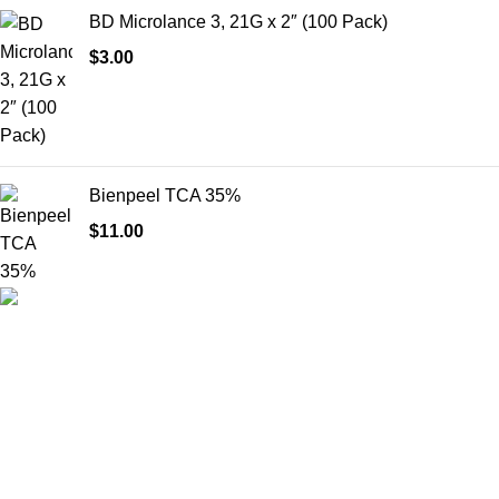
BD Microlance 3, 21G x 2″ (100 Pack)
$
3.00
Bienpeel TCA 35%
$
11.00
HighChem24 was born from a passion for beauty and the
science behind aesthetic medicine. We understand that every
face tells a story — and through advanced dermal filler
formulations, we help you enhance, restore, and redefine it with
confidence.
Product categories