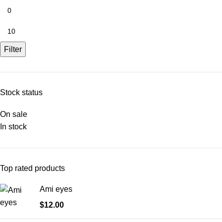
Filter
Stock status
On sale
In stock
Top rated products
Ami eyes
$
12.00