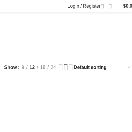
Login / Register
$
0.
FILLERS
FAT DISSOLVING
FRESH CLINIC
LGRAE COSMETICS
ts
8 Products
1 Product
1 Product
ARKER PENS
Show
9
12
18
24