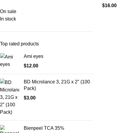
$
16.00
On sale
In stock
Top rated products
Ami eyes
$
12.00
BD Microlance 3, 21G x 2″ (100
Pack)
$
3.00
Bienpeel TCA 35%