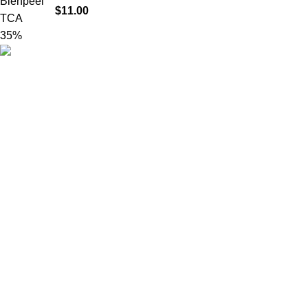
$
11.00
Product catego
HighChem24 was born from a passion for
beauty and the science behind aesthetic
medicine. We understand that every face
tells a story — and through advanced
dermal filler formulations, we help you
enhance, restore, and redefine it with
confidence.
© 2026
High Chem 24
. All rights reserved