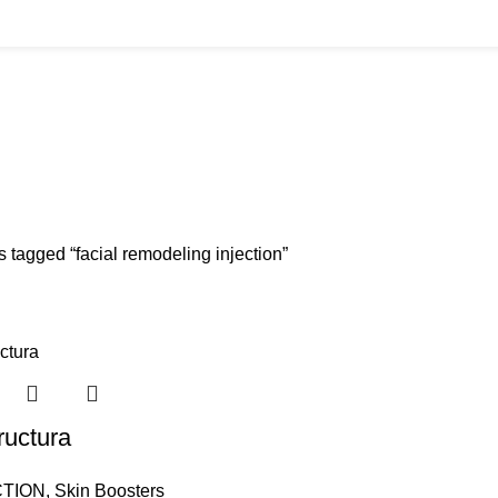
BUYS
CANNULAS
CLINIC ACCESSORIES
CLINIC SUPPLIES
DERMAL 
ucts
11 Products
17 Products
32 Products
60 Produc
IUM CHLORIDE
TANNERS KIT
VITAMIN INJECTIONS
WHITE SKIN M
oducts
1 Product
6 Products
1 Product
 tagged “facial remodeling injection”
ructura
TION
,
Skin Boosters