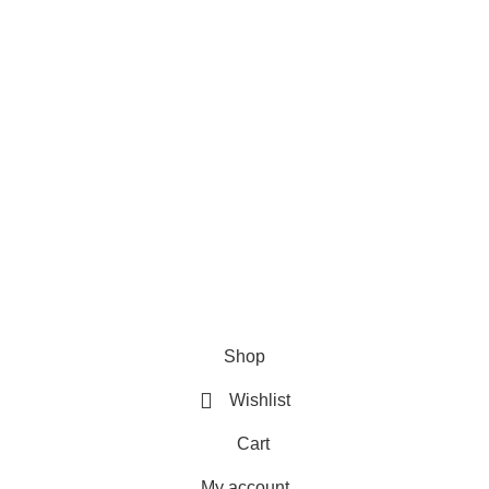
ries
Useful Links
Home
Shop
About us
Contact us
Shop
Wishlist
Cart
My account