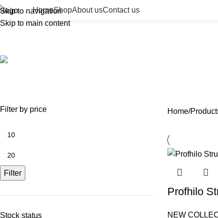
Home
Shop
About us
Contact us
Skip to navigation
Skip to main content
facial remodeling injection
ACCESSORIES
BEAUTY TAN
BODY FILLER
BULK 
0 Products
2 Products
11 Products
13 Prod
NEEDLES
NEW COLLECTION
PDO THREADS
SKIN BOOSTERS
SOD
29 Products
41 Products
14 Products
54 Products
8 Pr
Filter by price
Home
Products
Filter
Profhilo St
NEW COLLEC
Stock status