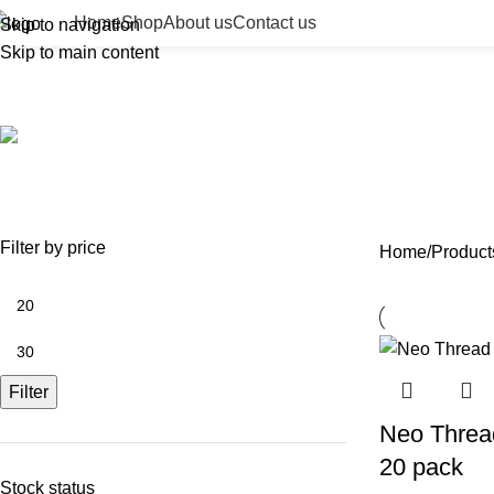
Home
Shop
About us
Contact us
Skip to navigation
Skip to main content
fine line PDO thread
ACCESSORIES
BEAUTY TAN
BODY FILLER
BULK 
0 Products
2 Products
11 Products
13 Prod
NEEDLES
NEW COLLECTION
PDO THREADS
SKIN BOOSTERS
SOD
29 Products
41 Products
14 Products
54 Products
8 Pr
Filter by price
Home
Product
Filter
Neo Threa
20 pack
Stock status