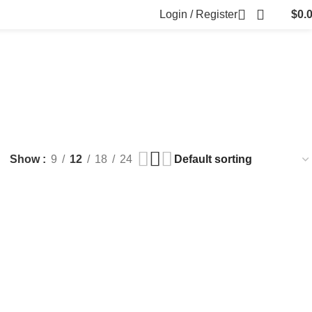
Login / Register
$
0.
FILLERS
FAT DISSOLVING
FRESH CLINIC
LGRAE COSMETICS
ts
8 Products
1 Product
1 Product
ARKER PENS
Show
9
12
18
24