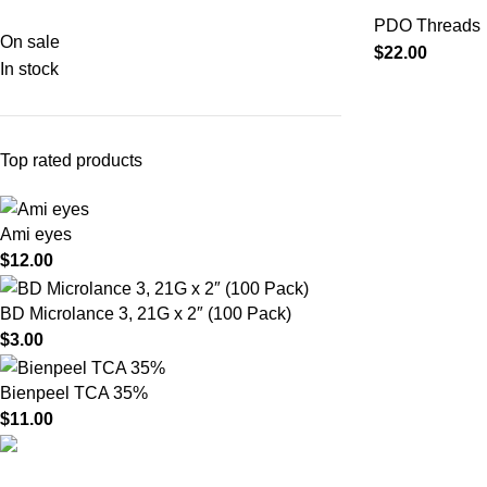
PDO Threads
On sale
$
22.00
In stock
Top rated products
Ami eyes
$
12.00
BD Microlance 3, 21G x 2″ (100 Pack)
$
3.00
Bienpeel TCA 35%
$
11.00
Product catego
HighChem24 was born from a passion for