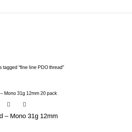
BUYS
CANNULAS
CLINIC ACCESSORIES
CLINIC SUPPLIES
DERMAL 
ucts
11 Products
17 Products
32 Products
60 Produc
IUM CHLORIDE
TANNERS KIT
VITAMIN INJECTIONS
WHITE SKIN M
oducts
1 Product
6 Products
1 Product
s tagged “fine line PDO thread”
d – Mono 31g 12mm