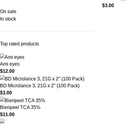
$
3.00
On sale
In stock
Top rated products
Ami eyes
$
12.00
BD Microlance 3, 21G x 2″ (100 Pack)
$
3.00
Bienpeel TCA 35%
$
11.00
Product catego
HighChem24 was born from a passion for