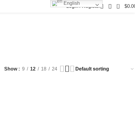
English
0
Login / Register
$
0.0
FILLERS
FAT DISSOLVING
FRESH CLINIC
LGRAE COSMETICS
ts
8 Products
1 Product
1 Product
ARKER PENS
Show
9
12
18
24