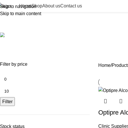
Home
Shop
About us
Contact us
Skip to navigation
Skip to main content
first aid alcohol wipes
ACCESSORIES
BEAUTY TAN
BODY FILLER
BULK 
0 Products
2 Products
11 Products
13 Prod
NEEDLES
NEW COLLECTION
PDO THREADS
SKIN BOOSTERS
SOD
29 Products
41 Products
14 Products
54 Products
8 Pr
Filter by price
Home
Products
Filter
Optipre Al
Clinic Supplie
Stock status