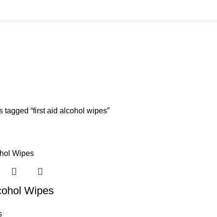
BUYS
CANNULAS
CLINIC ACCESSORIES
CLINIC SUPPLIES
DERMAL 
ucts
11 Products
17 Products
32 Products
60 Produc
IUM CHLORIDE
TANNERS KIT
VITAMIN INJECTIONS
WHITE SKIN M
oducts
1 Product
6 Products
1 Product
 tagged “first aid alcohol wipes”
cohol Wipes
s