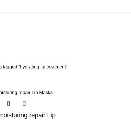
BUYS
CANNULAS
CLINIC ACCESSORIES
CLINIC SUPPLIES
DERMAL 
ucts
11 Products
17 Products
32 Products
60 Produc
IUM CHLORIDE
TANNERS KIT
VITAMIN INJECTIONS
WHITE SKIN M
oducts
1 Product
6 Products
1 Product
 tagged “hydrating lip treatment”
oisturing repair Lip