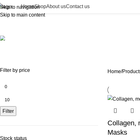
Home
Shop
About us
Contact us
Skip to navigation
Skip to main content
hydrating lip treatment
ACCESSORIES
BEAUTY TAN
BODY FILLER
BULK 
0 Products
2 Products
11 Products
13 Prod
NEEDLES
NEW COLLECTION
PDO THREADS
SKIN BOOSTERS
SOD
29 Products
41 Products
14 Products
54 Products
8 Pr
Filter by price
Home
Products
Filter
Collagen, m
Masks
Stock status