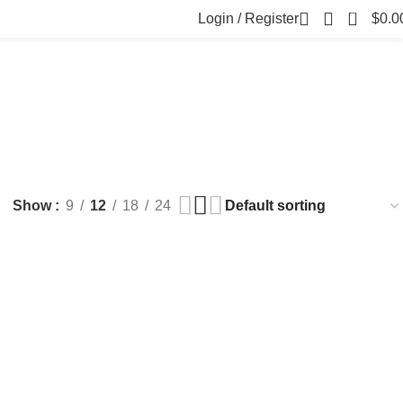
0
Login / Register
$
0.0
FILLERS
FAT DISSOLVING
FRESH CLINIC
LGRAE COSMETICS
ts
8 Products
1 Product
1 Product
ARKER PENS
Show
9
12
18
24