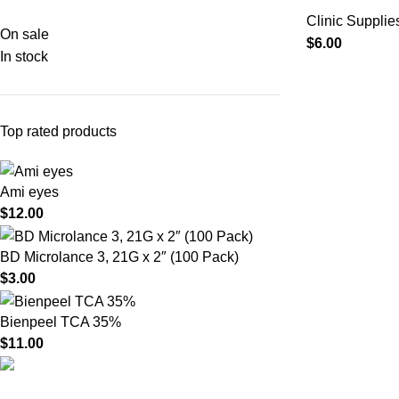
Clinic Supplie
On sale
$
6.00
In stock
Top rated products
Ami eyes
$
12.00
BD Microlance 3, 21G x 2″ (100 Pack)
$
3.00
Bienpeel TCA 35%
$
11.00
Product catego
HighChem24 was born from a passion for