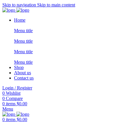
Skip to navigation
Skip to main content
Home
Menu title
Menu title
Menu title
Menu title
Shop
About us
Contact us
Login / Register
0
Wishlist
0
Compare
0
items
$
0.00
Menu
0
items
$
0.00