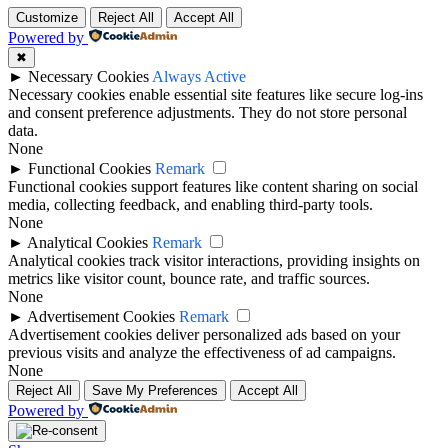
Customize
Reject All
Accept All
Powered by
✖
►
Necessary Cookies
Always Active
Necessary cookies enable essential site features like secure log-ins
and consent preference adjustments. They do not store personal
data.
None
►
Functional Cookies
Remark
Functional cookies support features like content sharing on social
media, collecting feedback, and enabling third-party tools.
None
►
Analytical Cookies
Remark
Analytical cookies track visitor interactions, providing insights on
metrics like visitor count, bounce rate, and traffic sources.
None
►
Advertisement Cookies
Remark
Advertisement cookies deliver personalized ads based on your
previous visits and analyze the effectiveness of ad campaigns.
None
Reject All
Save My Preferences
Accept All
Powered by