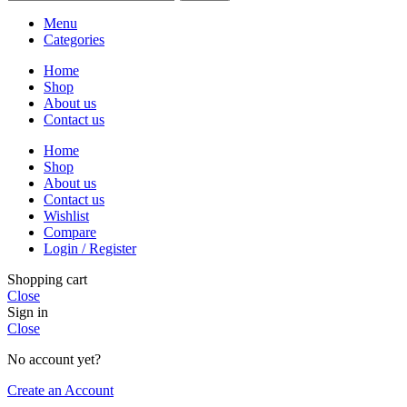
Menu
Categories
Home
Shop
About us
Contact us
Home
Shop
About us
Contact us
Wishlist
Compare
Login / Register
Shopping cart
Close
Sign in
Close
No account yet?
Create an Account