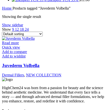
Home
Products tagged “Juvederm Volbella”
Showing the single result
Show sidebar
Show
9
12
18
24
Read more
Quick view
Add to compare
Add to wishlist
Juvederm Volbella
Dermal Fillers
,
NEW COLLECTION
HighChem24 was born from a passion for beauty and the science
behind aesthetic medicine. We understand that every face tells a
story — and through advanced dermal filler formulations, we help
you enhance, restore, and redefine it with confidence.