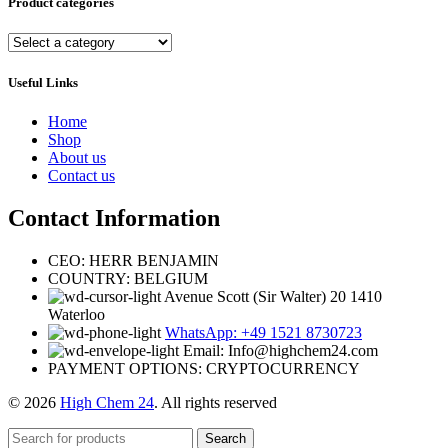
Product categories
Useful Links
Home
Shop
About us
Contact us
Contact Information
CEO: HERR BENJAMIN
COUNTRY: BELGIUM
Avenue Scott (Sir Walter) 20 1410
Waterloo
WhatsApp: +49 1521 8730723
Email: Info@highchem24.com
PAYMENT OPTIONS: CRYPTOCURRENCY
© 2026
High Chem 24
. All rights reserved
Search