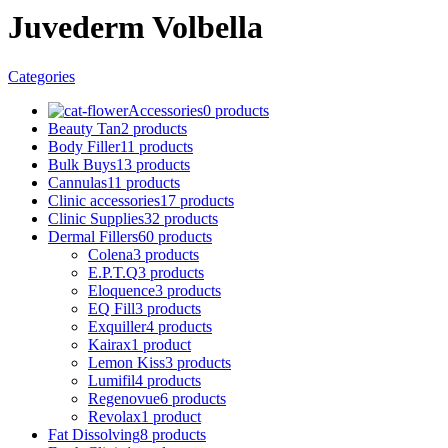
Juvederm Volbella
Categories
Accessories
0 products
Beauty Tan
2 products
Body Filler
11 products
Bulk Buys
13 products
Cannulas
11 products
Clinic accessories
17 products
Clinic Supplies
32 products
Dermal Fillers
60 products
Colena
3 products
E.P.T.Q
3 products
Eloquence
3 products
EQ Fill
3 products
Exquiller
4 products
Kairax
1 product
Lemon Kiss
3 products
Lumifil
4 products
Regenovue
6 products
Revolax
1 product
Fat Dissolving
8 products