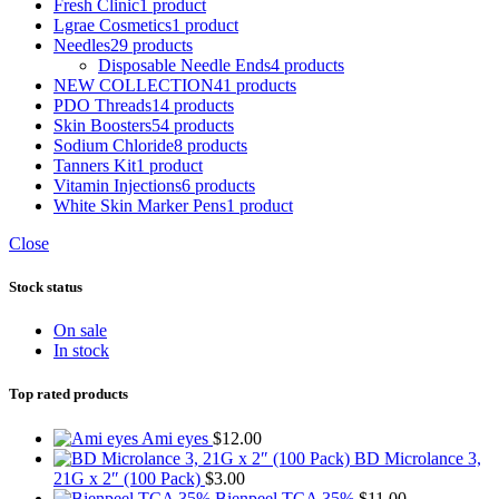
Fresh Clinic
1 product
Lgrae Cosmetics
1 product
Needles
29 products
Disposable Needle Ends
4 products
NEW COLLECTION
41 products
PDO Threads
14 products
Skin Boosters
54 products
Sodium Chloride
8 products
Tanners Kit
1 product
Vitamin Injections
6 products
White Skin Marker Pens
1 product
Close
Stock status
On sale
In stock
Top rated products
Ami eyes
$
12.00
BD Microlance 3,
21G x 2″ (100 Pack)
$
3.00
Bienpeel TCA 35%
$
11.00