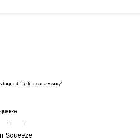
S
BODY FILLER
11 PRODUCTS
BULK BUYS
13 PRODUCTS
CANNULAS
11 P
ISSOLVING
8 PRODUCTS
FRESH CLINIC
1 PRODUCT
LGRAE COSMETICS
HLORIDE
8 PRODUCTS
TANNERS KIT
1 PRODUCT
VITAMIN INJECTIONS
6
 tagged “lip filler accessory”
on Squeeze