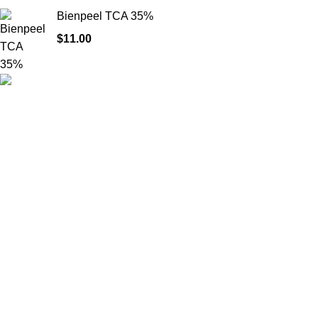
Bienpeel TCA 35%
$
11.00
Product catego
HighChem24 was born from a passion for
beauty and the science behind aesthetic
medicine. We understand that every face
tells a story — and through advanced
dermal filler formulations, we help you
enhance, restore, and redefine it with
confidence.
© 2026
High Chem 24
. All rights reserved