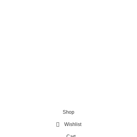
ries
Useful Links
Home
Shop
About us
Contact us
Shop
Wishlist
Cart