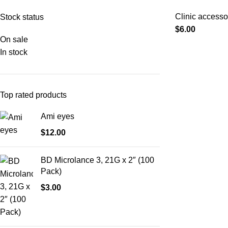
Clinic accesso
Stock status
$
6.00
On sale
In stock
Top rated products
Ami eyes
$
12.00
BD Microlance 3, 21G x 2″ (100
Pack)
$
3.00