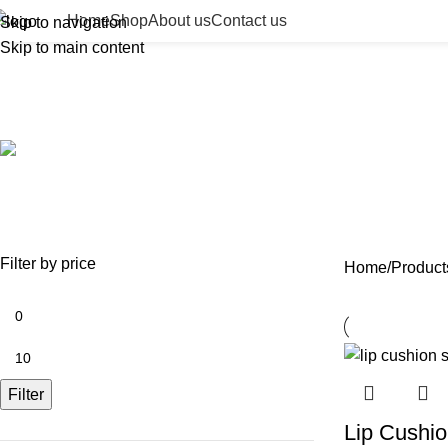
Home
Shop
About us
Contact us
Skip to navigation
Skip to main content
lip filler accessory
Categories
ACCESSORIES
0 PRODUCTS
BEAUTY TAN
2 PRODUCT
CLINIC SUPPLIES
32 PRODUCTS
DERMAL FILLERS
60 PRODUCTS
FAT D
PDO THREADS
14 PRODUCTS
SKIN BOOSTERS
54 PRODUCTS
SODIUM C
Filter by price
Home
Products
Filter
Lip Cushi