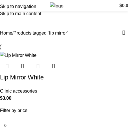
$
0.
Skip to navigation
Skip to main content
lip mirror
Categories
Home
Products tagged “lip mirror”
Lip Mirror White
Clinic accessories
$
3.00
Filter by price