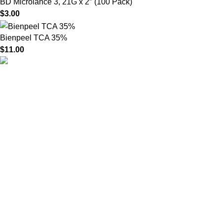
BD Microlance 3, 21G x 2″ (100 Pack)
$
3.00
Bienpeel TCA 35%
$
11.00
HighChem24 was born from a passion for beauty and the
science behind aesthetic medicine. We understand that every
face tells a story — and through advanced dermal filler
formulations, we help you enhance, restore, and redefine it with
confidence.
Product categories
Useful Links
Home