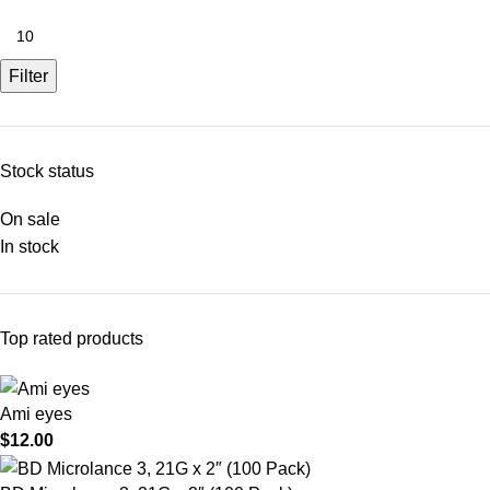
Filter
Stock status
On sale
In stock
Top rated products
Ami eyes
$
12.00