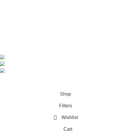
Shop
About us
Contact us
Contact Information
CEO: HERR BENJAMIN
COUNTRY: BELGIUM
Avenue Scott (Sir Walter) 20 1410 Waterloo
WhatsApp: +49 1521 8730723
Email: Info@highchem24.com
PAYMENT OPTIONS: CRYPTOCURRENCY
© 2026
High Chem 24
. All rights reserved
Shop
Filters
Wishlist
Cart