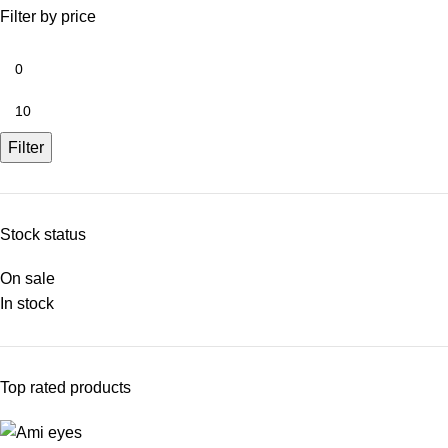
Filter by price
Filter
Stock status
On sale
In stock
Top rated products