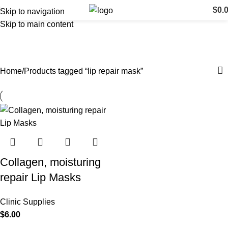
$
0.
Skip to navigation
Skip to main content
lip repair mask
Categories
Home
Products tagged “lip repair mask”
Collagen, moisturing
repair Lip Masks
Clinic Supplies
$
6.00