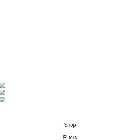
Useful Links
Home
Shop
About us
Contact us
Contact Information
CEO: HERR BENJAMIN
COUNTRY: BELGIUM
Avenue Scott (Sir Walter) 20 1410 Waterloo
WhatsApp: +49 1521 8730723
Email: Info@highchem24.com
PAYMENT OPTIONS: CRYPTOCURRENCY
© 2026
High Chem 24
. All rights reserved
Shop
Filters