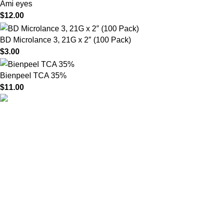
Ami eyes
$
12.00
BD Microlance 3, 21G x 2″ (100 Pack)
$
3.00
Bienpeel TCA 35%
$
11.00
HighChem24 was born from a passion for beauty and the
science behind aesthetic medicine. We understand that every
face tells a story — and through advanced dermal filler
formulations, we help you enhance, restore, and redefine it with
confidence.
Product categories