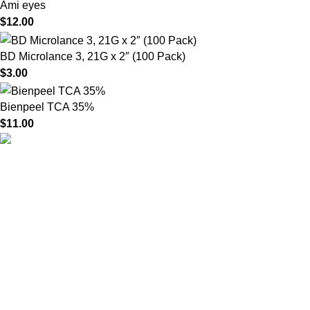
Ami eyes
$
12.00
BD Microlance 3, 21G x 2″ (100 Pack)
$
3.00
Bienpeel TCA 35%
$
11.00
HighChem24 was born from a passion for beauty and the
science behind aesthetic medicine. We understand that every
face tells a story — and through advanced dermal filler
formulations, we help you enhance, restore, and redefine it with
confidence.
Product categories