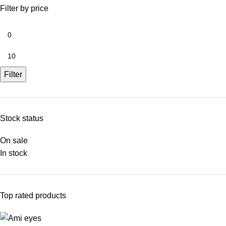
Filter by price
Filter
Stock status
On sale
In stock
Top rated products