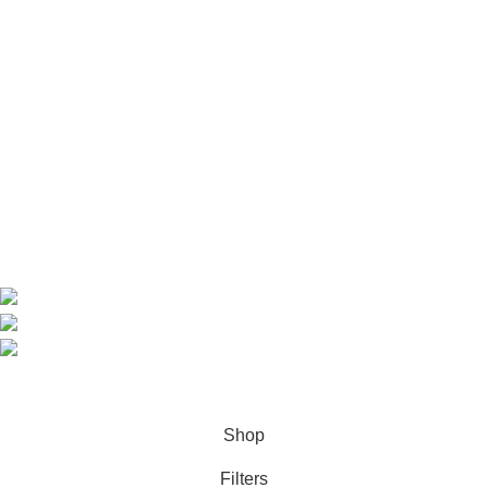
Useful Links
Home
Shop
About us
Contact us
Contact Information
CEO: HERR BENJAMIN
COUNTRY: BELGIUM
Avenue Scott (Sir Walter) 20 1410 Waterloo
WhatsApp: +49 1521 8730723
Email: Info@highchem24.com
PAYMENT OPTIONS: CRYPTOCURRENCY
© 2026
High Chem 24
. All rights reserved
Shop
Filters