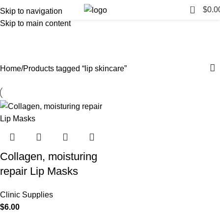
0
$
0.0
Skip to navigation
Skip to main content
lip skincare
Categories
Home
Products tagged “lip skincare”
Collagen, moisturing
repair Lip Masks
Clinic Supplies
$
6.00