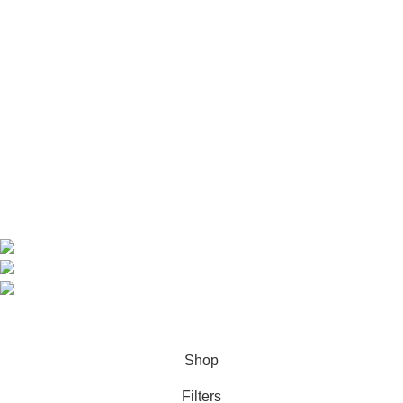
Useful Links
Home
Shop
About us
Contact us
Contact Information
CEO: HERR BENJAMIN
COUNTRY: BELGIUM
Avenue Scott (Sir Walter) 20 1410 Waterloo
WhatsApp: +49 1521 8730723
Email: Info@highchem24.com
PAYMENT OPTIONS: CRYPTOCURRENCY
© 2026
High Chem 24
. All rights reserved
Shop
Filters