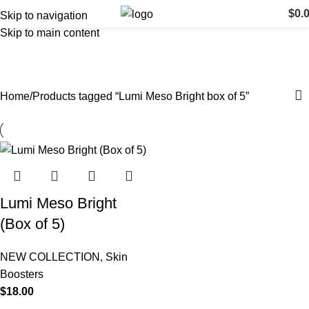
$
0.
Skip to navigation
Skip to main content
Lumi Meso Bright box of 5
Categories
Home
Products tagged “Lumi Meso Bright box of 5”
Lumi Meso Bright
(Box of 5)
NEW COLLECTION
,
Skin
Boosters
$
18.00