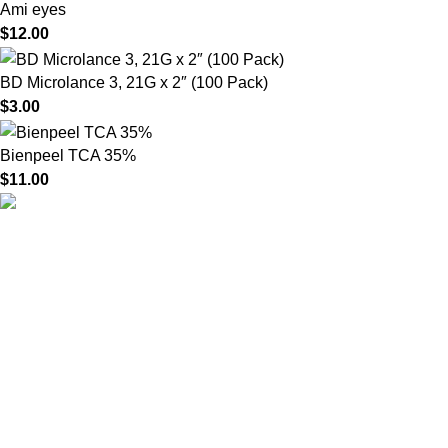
Ami eyes
$
12.00
BD Microlance 3, 21G x 2″ (100 Pack)
$
3.00
Bienpeel TCA 35%
$
11.00
HighChem24 was born from a passion for beauty and the
science behind aesthetic medicine. We understand that every
face tells a story — and through advanced dermal filler
formulations, we help you enhance, restore, and redefine it with
confidence.
Product categories