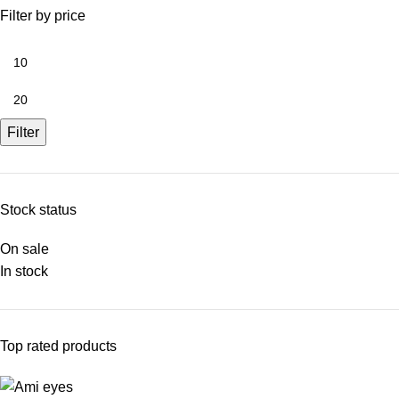
Filter by price
Filter
Stock status
On sale
In stock
Top rated products