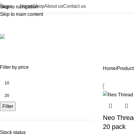
Home
Shop
About us
Contact us
Skip to navigation
Skip to main content
Neo Thread – Mono 30g 25mm
ACCESSORIES
BEAUTY TAN
BODY FILLER
BULK 
0 Products
2 Products
11 Products
13 Prod
NEEDLES
NEW COLLECTION
PDO THREADS
SKIN BOOSTERS
SOD
29 Products
41 Products
14 Products
54 Products
8 Pr
Filter by price
Home
Product
Filter
Neo Threa
20 pack
Stock status