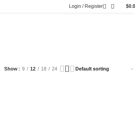
Login / Register
$
0.
FILLERS
FAT DISSOLVING
FRESH CLINIC
LGRAE COSMETICS
ts
8 Products
1 Product
1 Product
ARKER PENS
Show
9
12
18
24