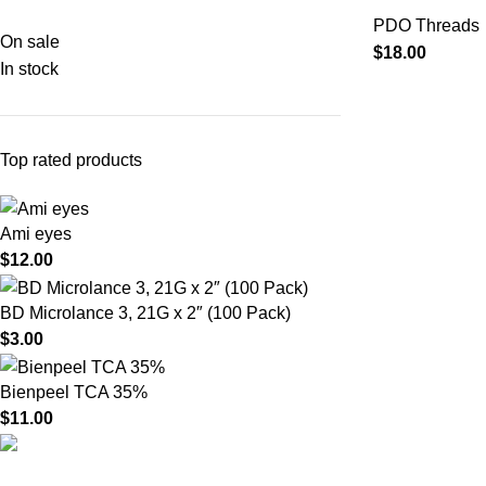
PDO Threads
On sale
$
18.00
In stock
Top rated products
Ami eyes
$
12.00
BD Microlance 3, 21G x 2″ (100 Pack)
$
3.00
Bienpeel TCA 35%
$
11.00
Product catego
HighChem24 was born from a passion for