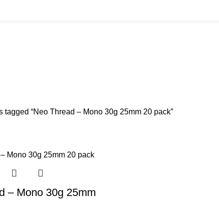
 20 pack
BUYS
CANNULAS
CLINIC ACCESSORIES
CLINIC SUPPLIES
DERMAL 
ucts
11 Products
17 Products
32 Products
60 Produc
IUM CHLORIDE
TANNERS KIT
VITAMIN INJECTIONS
WHITE SKIN M
oducts
1 Product
6 Products
1 Product
s tagged “Neo Thread – Mono 30g 25mm 20 pack”
d – Mono 30g 25mm